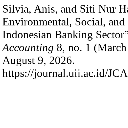
Silvia, Anis, and Siti Nur H
Environmental, Social, and
Indonesian Banking Sector
Accounting
8, no. 1 (March
August 9, 2026.
https://journal.uii.ac.id/JC