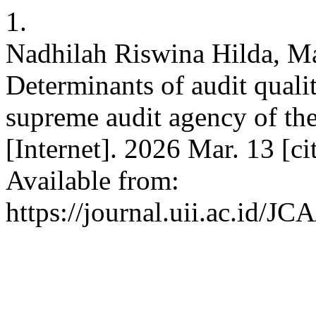
1.
Nadhilah Riswina Hilda, M
Determinants of audit qualit
supreme audit agency of th
[Internet]. 2026 Mar. 13 [c
Available from:
https://journal.uii.ac.id/JC