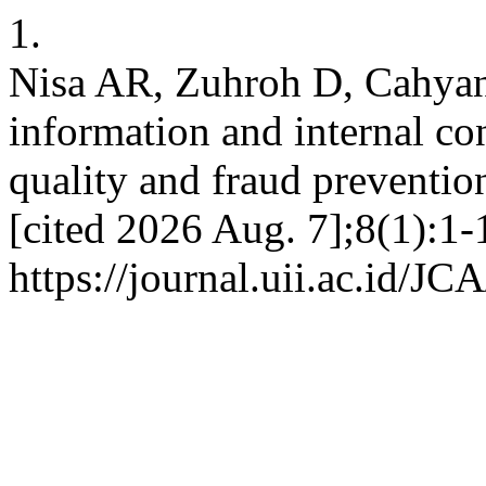
1.
Nisa AR, Zuhroh D, Cahyani
information and internal con
quality and fraud preventio
[cited 2026 Aug. 7];8(1):1-
https://journal.uii.ac.id/JC