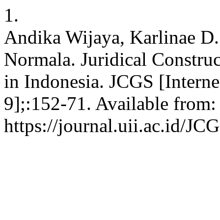
1.
Andika Wijaya, Karlinae D. 
Normala. Juridical Construc
in Indonesia. JCGS [Interne
9];:152-71. Available from:
https://journal.uii.ac.id/JC