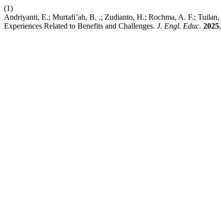
(1)
Andriyanti, E.; Murtafi’ah, B. .; Zudianto, H.; Rochma, A. F.; Tuilan,
Experiences Related to Benefits and Challenges.
J. Engl. Educ.
2025