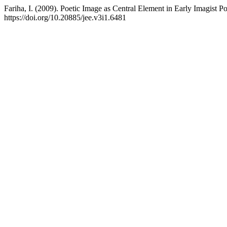
Fariha, I. (2009). Poetic Image as Central Element in Early Imagist P
https://doi.org/10.20885/jee.v3i1.6481