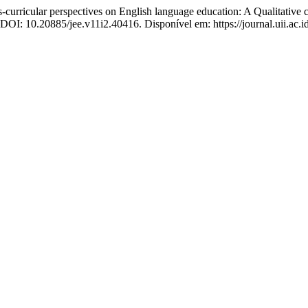
r perspectives on English language education: A Qualitative com
. DOI: 10.20885/jee.v11i2.40416. Disponível em: https://journal.uii.ac.