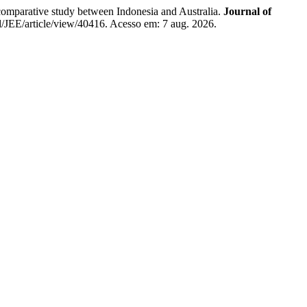
parative study between Indonesia and Australia.
Journal of
id/JEE/article/view/40416. Acesso em: 7 aug. 2026.