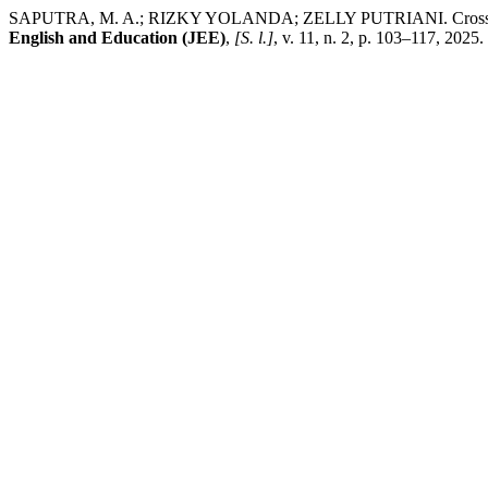
SAPUTRA, M. A.; RIZKY YOLANDA; ZELLY PUTRIANI. Cross-curricula
English and Education (JEE)
,
[S. l.]
, v. 11, n. 2, p. 103–117, 2025