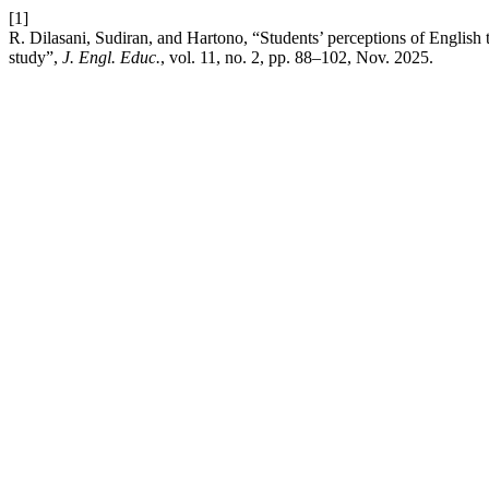
[1]
R. Dilasani, Sudiran, and Hartono, “Students’ perceptions of English te
study”,
J. Engl. Educ.
, vol. 11, no. 2, pp. 88–102, Nov. 2025.