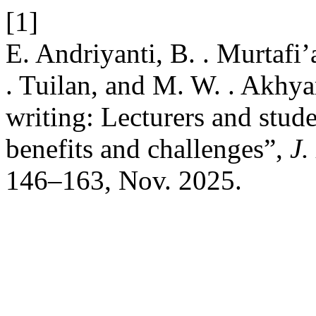
[1]
E. Andriyanti, B. . Murtafi
. Tuilan, and M. W. . Akhya
writing: Lecturers and stude
benefits and challenges”,
J.
146–163, Nov. 2025.