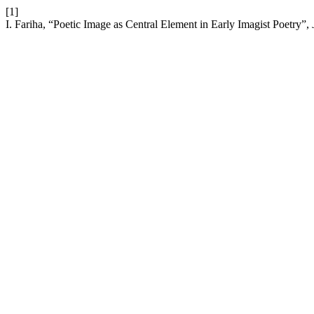
[1]
I. Fariha, “Poetic Image as Central Element in Early Imagist Poetry”,