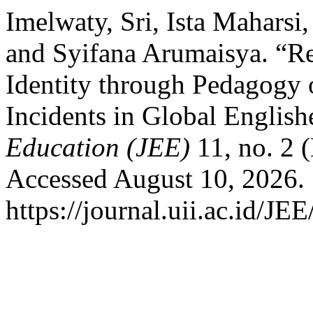
Imelwaty, Sri, Ista Maharsi
and Syifana Arumaisya. “R
Identity through Pedagogy o
Incidents in Global English
Education (JEE)
11, no. 2 
Accessed August 10, 2026.
https://journal.uii.ac.id/JE