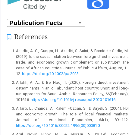
References
Akadiri, A. C., Gungor, H., Akadiri, S. Saint, & Bamidele-Sadiq, M.
(2019). Is the causal relation between foreign direct investment,
trade, and economic growth complement or substitute? The
case of African countries. Journal of Public Affairs, August, 1–
12.
https://doi.org/10.1002/pa.2023
Alfalih, A. A., & Bel Hadj, T. (2020). Foreign direct investment
determinants in an oil abundant host country: Short and long-
run approach for Saudi Arabia. Resources Policy, 66(February),
101616.
https://doi.org/10.1016/j.resourpol.2020.101616
Alfaro, L., Chanda, A., Kalemli-Ozcan, S., & Sayek, S. (2004). FDI
and economic growth: The role of local financial markets.
Journal of International Economics, 64(1), 89–112.
https://doi.org/10.1016/S0022-1996(03)00081-3
Arul Provin Binny, M., & Morarji, A. (2019). Economic