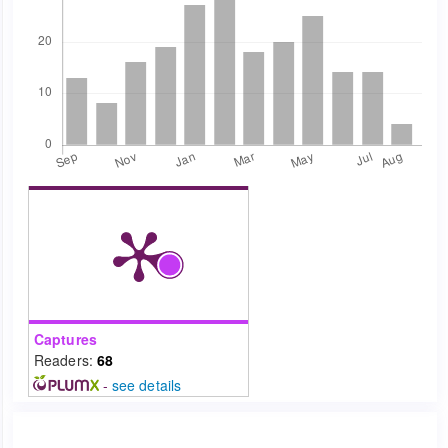
Captures
Readers:
68
-
see details