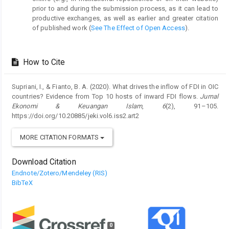
prior to and during the submission process, as it can lead to
productive exchanges, as well as earlier and greater citation
of published work (
See The Effect of Open Access
).
How to Cite
Supriani, I., & Fianto, B. A. (2020). What drives the inflow of FDI in OIC
countries? Evidence from Top 10 hosts of inward FDI flows.
Jurnal
Ekonomi & Keuangan Islam
,
6
(2), 91–105.
https://doi.org/10.20885/jeki.vol6.iss2.art2
MORE CITATION FORMATS
Download Citation
Endnote/Zotero/Mendeley (RIS)
BibTeX
0