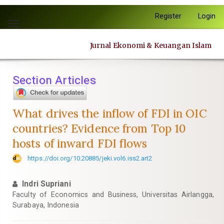
Quick
Register
Login
jump
Toggle
to
navigation
page
Jurnal Ekonomi & Keuangan Islam
content
Main
Navigation
Section Articles
Main
Content
Sidebar
What drives the inflow of FDI in OIC
countries? Evidence from Top 10
hosts of inward FDI flows
https://doi.org/10.20885/jeki.vol6.iss2.art2
Indri Supriani
Faculty of Economics and Business, Universitas Airlangga,
Surabaya, Indonesia