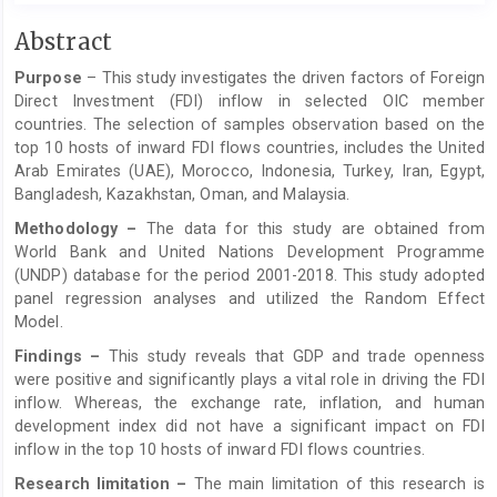
Main
Abstract
Article
Purpose
­­­ – This study investigates the driven factors of Foreign
Content
Direct Investment (FDI) inflow in selected OIC member
countries. The selection of samples observation based on the
top 10 hosts of inward FDI flows countries, includes the United
Arab Emirates (UAE), Morocco, Indonesia, Turkey, Iran, Egypt,
Bangladesh, Kazakhstan, Oman, and Malaysia.
Methodology –
The data for this study are obtained from
World Bank and United Nations Development Programme
(UNDP) database for the period 2001-2018. This study adopted
panel regression analyses and utilized the Random Effect
Model.
Findings –
This study reveals that GDP and trade openness
were positive and significantly plays a vital role in driving the FDI
inflow. Whereas, the exchange rate, inflation, and human
development index did not have a significant impact on FDI
inflow in the top 10 hosts of inward FDI flows countries.
Research limitation –
The main limitation of this research is