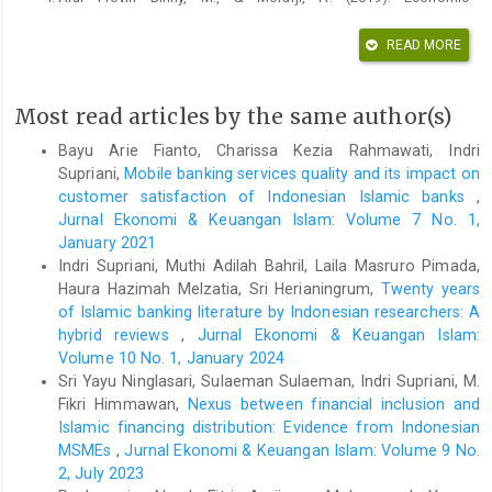
determinants of foreign direct investment in India. International
Journal of Recent Technology and Engineering, 8(3 Special
READ MORE
Issue), 505–507.
https://doi.org/10.35940/ijrte.C1105.1083S19
Asiamah, M., Ofori, D., & Afful, J. (2019). Analysis of the
Most read articles by the same author(s)
determinants of foreign direct investment in Ghana. Journal of
Asian Business and Economic Studies, 26(1), 56–75.
Bayu Arie Fianto, Charissa Kezia Rahmawati, Indri
https://doi.org/10.1108/jabes-08-2018-0057
Supriani,
Mobile banking services quality and its impact on
Aziz, O. G. (2018). Institutional quality and FDI inflows in Arab
customer satisfaction of Indonesian Islamic banks
,
economies. Finance Research Letters, 25(August 2016), 111–
Jurnal Ekonomi & Keuangan Islam: Volume 7 No. 1,
123.
https://doi.org/10.1016/j.frl.2017.10.026
January 2021
Camarero, M., Montolio, L., & Tamarit, C. (2019). What drives
Indri Supriani, Muthi Adilah Bahril, Laila Masruro Pimada,
German foreign direct investment? New evidence using
Haura Hazimah Melzatia, Sri Herianingrum,
Twenty years
Bayesian statistical techniques. Economic Modelling,
of Islamic banking literature by Indonesian researchers: A
83(February), 326–345.
hybrid reviews
,
Jurnal Ekonomi & Keuangan Islam:
https://doi.org/10.1016/j.econmod.2019.08.017
Volume 10 No. 1, January 2024
Canh, N. P., Binh, N. T., Thanh, S. D., & Schinckus, C. (2019).
Sri Yayu Ninglasari, Sulaeman Sulaeman, Indri Supriani, M.
Determinants of foreign direct investment inflows: The role of
Fikri Himmawan,
Nexus between financial inclusion and
economic policy uncertainty. International Economics.
Islamic financing distribution: Evidence from Indonesian
https://doi.org/10.1016/j.inteco.2019.11.012
MSMEs
,
Jurnal Ekonomi & Keuangan Islam: Volume 9 No.
Cieslik, A. (2019). Determinants of foreign direct investment
2, July 2023
from OECD countries in Poland. Eurasian Economic Review,