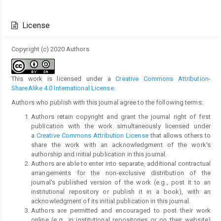
Article
Details
License
Copyright (c) 2020 Authors
This work is licensed under a
Creative Commons Attribution-
ShareAlike 4.0 International License
.
Authors who publish with this journal agree to the following terms:
Authors retain copyright and grant the journal right of first
publication with the work simultaneously licensed under
a
Creative Commons Attribution License
that allows others to
share the work with an acknowledgment of the work's
authorship and initial publication in this journal.
Authors are able to enter into separate, additional contractual
arrangements for the non-exclusive distribution of the
journal's published version of the work (e.g., post it to an
institutional repository or publish it in a book), with an
acknowledgment of its initial publication in this journal.
Authors are permitted and encouraged to post their work
online (e.g., in institutional repositories or on their website)