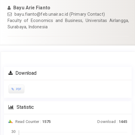
Bayu Arie Fianto
bayu.fianto@feb.unair.ac.id
(Primary Contact)
Faculty of Economics and Business, Universitas Airlangga,
Surabaya, Indonesia
Article
Download
Sidebar
PDF
Statistic
Read Counter :
1575
Download :
1445
Downloads