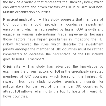
the lack of a variable that represents the Islamicity index, which
can differentiate the driven factors of FDI in Muslim and non-
Muslim organization countries.
Practical implication –
This study suggests that members of
OIC countries should provide a conducive investment
environment which is represented by higher GDP growth and
engage in various international trade agreements because
those factors have higher possibilities in impacting the FDI
inflow. Moreover, the rules which describe the investment
priority amongst the member of OIC countries must be ratified
immediately to decrease the percentage of the FDI inflows
goes to non-OIC members.
Originality –
This study has advanced the knowledge by
examining the driven factors of FDI in the specifically selected
members of OIC countries, which based on the highest FDI
inward. Thus, this study provides significant insights for
policymakers for the rest of the member OIC countries to
attract FDI inflows referring to the top 10 hosts of inward FDI
flows countries.