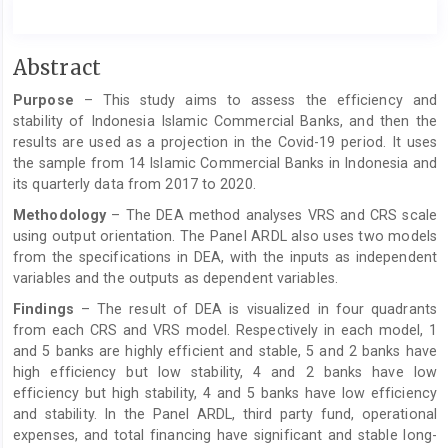
Main
Abstract
Article
Purpose
– This study aims to assess the efficiency and
Content
stability of Indonesia Islamic Commercial Banks, and then the
results are used as a projection in the Covid-19 period. It uses
the sample from 14 Islamic Commercial Banks in Indonesia and
its quarterly data from 2017 to 2020.
Methodology
– The DEA method analyses VRS and CRS scale
using output orientation. The Panel ARDL also uses two models
from the specifications in DEA, with the inputs as independent
variables and the outputs as dependent variables.
Findings
– The result of DEA is visualized in four quadrants
from each CRS and VRS model. Respectively in each model, 1
and 5 banks are highly efficient and stable, 5 and 2 banks have
high efficiency but low stability, 4 and 2 banks have low
efficiency but high stability, 4 and 5 banks have low efficiency
and stability. In the Panel ARDL, third party fund, operational
expenses, and total financing have significant and stable long-