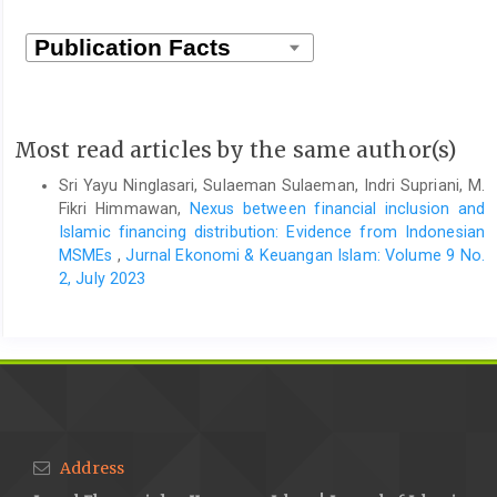
Most read articles by the same author(s)
Sri Yayu Ninglasari, Sulaeman Sulaeman, Indri Supriani, M.
Fikri Himmawan,
Nexus between financial inclusion and
Islamic financing distribution: Evidence from Indonesian
MSMEs
,
Jurnal Ekonomi & Keuangan Islam: Volume 9 No.
2, July 2023
Address