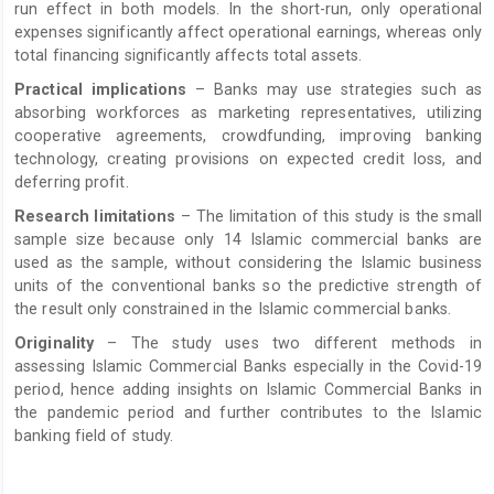
run effect in both models. In the short-run, only operational
expenses significantly affect operational earnings, whereas only
total financing significantly affects total assets.
Practical implications
– Banks may use strategies such as
absorbing workforces as marketing representatives, utilizing
cooperative agreements, crowdfunding, improving banking
technology, creating provisions on expected credit loss, and
deferring profit.
Research limitations
– The limitation of this study is the small
sample size because only 14 Islamic commercial banks are
used as the sample, without considering the Islamic business
units of the conventional banks so the predictive strength of
the result only constrained in the Islamic commercial banks.
Originality
– The study uses two different methods in
assessing Islamic Commercial Banks especially in the Covid-19
period, hence adding insights on Islamic Commercial Banks in
the pandemic period and further contributes to the Islamic
banking field of study.
Article