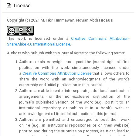
Details
License
Copyright (c) 2021 M. Fikri Himmawan, Novian Abdi Firdausi
This work is licensed under a
Creative Commons Attribution-
ShareAlike 4.0 International License
.
Authors who publish with this journal agree to the following terms:
Authors retain copyright and grant the journal right of first
publication with the work simultaneously licensed under
a
Creative Commons Attribution License
that allows others to
share the work with an acknowledgment of the work's
authorship and initial publication in this journal.
Authors are able to enter into separate, additional contractual
arrangements for the non-exclusive distribution of the
journal's published version of the work (e.g., post it to an
institutional repository or publish it in a book), with an
acknowledgment of its initial publication in this journal.
Authors are permitted and encouraged to post their work
online (e.g., in institutional repositories or on their website)
prior to and during the submission process, as it can lead to