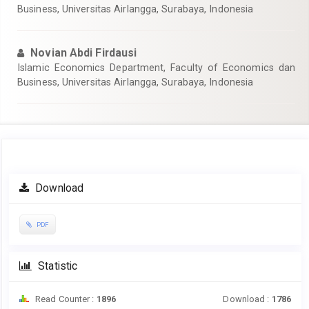
Business, Universitas Airlangga, Surabaya, Indonesia
Novian Abdi Firdausi
Islamic Economics Department, Faculty of Economics dan
Business, Universitas Airlangga, Surabaya, Indonesia
Article
Download
Sidebar
PDF
Statistic
Read Counter :
1896
Download :
1786