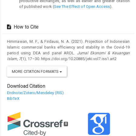
productive exchanges, as well as earlier and greater citation
of published work (
See The Effect of Open Access
).
How to Cite
Himmawan, M. F., & Firdausi, N. A. (2021). Projection of Indonesian
Islamic commercial banks efficiency and stability in the Covid-19
period using DEA and panel ARDL.
Jurnal Ekonomi & Keuangan
Islam
,
7
(1), 17–30. https://doi.org/10.20885/jeki.vol7.iss1.art2
MORE CITATION FORMATS
Download Citation
Endnote/Zotero/Mendeley (RIS)
BibTeX
0