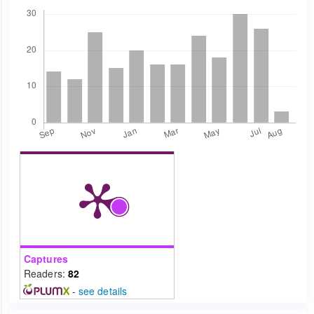
Downloads
Captures
Readers:
82
-
see details