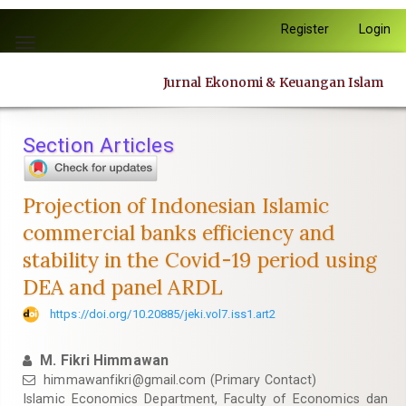
Quick
Register
Login
jump
Toggle
to
navigation
page
Jurnal Ekonomi & Keuangan Islam
content
Main
Navigation
Section Articles
Main
Content
Sidebar
Projection of Indonesian Islamic
commercial banks efficiency and
stability in the Covid-19 period using
DEA and panel ARDL
https://doi.org/10.20885/jeki.vol7.iss1.art2
M. Fikri Himmawan
himmawanfikri@gmail.com
(Primary Contact)
Islamic Economics Department, Faculty of Economics dan