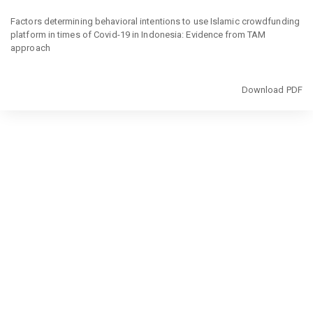
Return
to
Factors determining behavioral intentions to use Islamic crowdfunding
Article
platform in times of Covid-19 in Indonesia: Evidence from TAM
Details
approach
Download
Download PDF