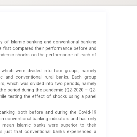
y of Islamic banking and conventional banking
we first compared their performance before and
pandemic shocks on the performance of each of
which were divided into four groups, namely
ic and conventional rural banks. Each group
ers, which was divided into two periods, namely
the period during the pandemic (Q2-2020 – Q2-
ile testing the effect of shocks using a panel
anking, both before and during the Covid-19
 conventional banking indicators and has only
ot mean Islamic banks were superior to their
's just that conventional banks experienced a