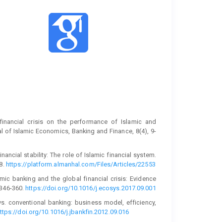
financial crisis on the performance of Islamic and
l of Islamic Economics, Banking and Finance, 8(4), 9-
nancial stability: The role of Islamic financial system.
8.
https://platform.almanhal.com/Files/Articles/22553
lamic banking and the global financial crisis: Evidence
 346-360.
https://doi.org/10.1016/j.ecosys.2017.09.001
vs. conventional banking: business model, efficiency,
ttps://doi.org/10.1016/j.jbankfin.2012.09.016