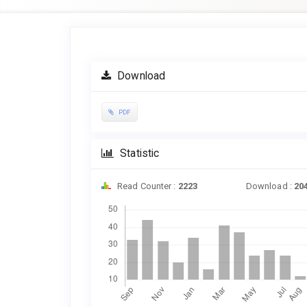
Article
Sidebar
Download
PDF
Statistic
Read Counter :
2223
Download :
20
Downloads