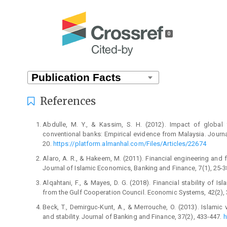
0
References
Abdulle, M. Y., & Kassim, S. H. (2012). Impact of global 
conventional banks: Empirical evidence from Malaysia. Journa
20.
https://platform.almanhal.com/Files/Articles/22674
Alaro, A. R., & Hakeem, M. (2011). Financial engineering and fi
Journal of Islamic Economics, Banking and Finance, 7(1), 25-3
Alqahtani, F., & Mayes, D. G. (2018). Financial stability of Is
from the Gulf Cooperation Council. Economic Systems, 42(2),
Beck, T., Demirguc-Kunt, A., & Merrouche, O. (2013). Islamic 
and stability. Journal of Banking and Finance, 37(2), 433-447.
h