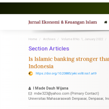
Quick
jump
to
page
Jurnal Ekonomi & Keuangan Islam
content
Main
Navigation
Home
Archives
Volume 8 No. 1, January 2022
Main
Content
Section Articles
Sidebar
Is Islamic banking stronger t
Indonesia
https://doi.org/10.20885/jeki.vol8.iss1.art9
I Made Dauh Wijana
mdw323@yahoo.com
(Primary Contact)
Universitas Mahasaraswati Denpasar, Denpasar, In