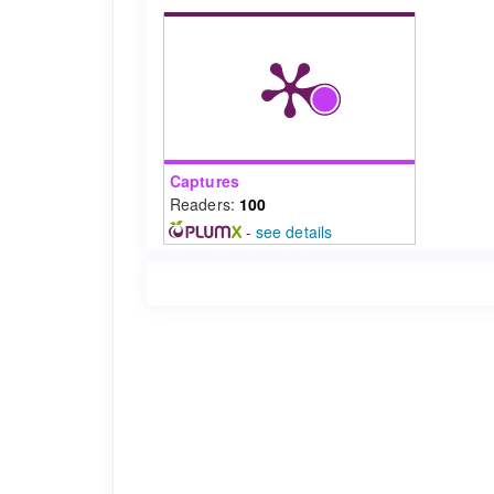
Captures
Readers:
100
-
see details