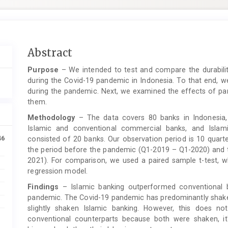
Main
Abstract
Article
Purpose
– We intended to test and compare the durabilit
Content
during the Covid-19 pandemic in Indonesia. To that end, 
during the pandemic. Next, we examined the effects of 
them.
Methodology
– The data covers 80 banks in Indonesia, 
Islamic and conventional commercial banks, and Islam
46
consisted of 20 banks. Our observation period is 10 quart
the period before the pandemic (Q1-2019 – Q1-2020) and 
2021). For comparison, we used a paired sample t-test, wh
regression model.
Findings
– Islamic banking outperformed conventional b
pandemic. The Covid-19 pandemic has predominantly shaken
slightly shaken Islamic banking. However, this does n
conventional counterparts because both were shaken, it