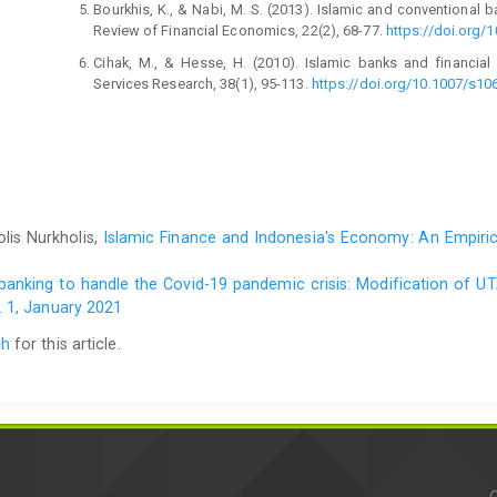
Bourkhis, K., & Nabi, M. S. (2013). Islamic and conventional 
Review of Financial Economics, 22(2), 68-77.
https://doi.org/1
Cihak, M., & Hesse, H. (2010). Islamic banks and financial s
Services Research, 38(1), 95-113.
https://doi.org/10.1007/s10
Chakroun, M. A., & Gallali, M. I. (2015). Islamic banks and fina
International Journal of Business and Commerce, 5(3), 64-87.
Farooq, M., & Zaheer, S. (2015). Are Islamic banks more resil
20(1), 101-124.
https://doi.org/10.1111/1468-0106.12096
Hasan, M. M., & Dridi, J. (2011). The effects of the global c
lis Nurkholis,
Islamic Finance and Indonesia's Economy: An Empiric
study. IMF Working Paper, No. 10/201.
https://papers.ssrn.co
Imam, K., & Kpaodar, K. (2010). Islamic banking: How 
l banking to handle the Covid-19 pandemic crisis: Modification of 
https://www.elibrary.imf.org/view/journals/001/2010/195/arti
 1, January 2021
Karim, B. A., Lee, W. S., Karim, Z. A., & Jais, M. (2012). The
ch
for this article.
and Islamic stock market. Procedia – Social
https://doi.org/10.1016/j.sbspro.2012.11.182
Kassim, S. H., & Majid, M. S. A. (2010). Impact of financial s
and 2007 financial crises. International Journal of Islamic 
305. https://doi/10.1108/17538391011093243
Miah, M. D., & Uddin, H. (2017). Efficiency and stability: 