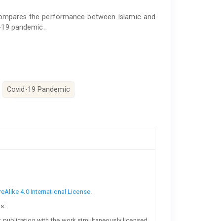
 compares the performance between Islamic and
d-19 pandemic.
Covid-19 Pandemic
Alike 4.0 International License
.
s:
rst publication with the work simultaneously licensed