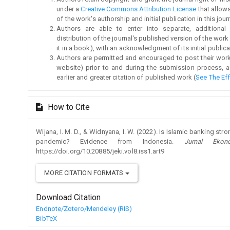
under a
Creative Commons Attribution License
that allow
of the work's authorship and initial publication in this jour
Authors are able to enter into separate, additional
distribution of the journal's published version of the work (
it in a book), with an acknowledgment of its initial publicat
Authors are permitted and encouraged to post their work on
website) prior to and during the submission process, a
earlier and greater citation of published work (
See The Ef
How to Cite
Wijana, I. M. D., & Widnyana, I. W. (2022). Is Islamic banking st
pandemic? Evidence from Indonesia.
Jurnal Eko
https://doi.org/10.20885/jeki.vol8.iss1.art9
MORE CITATION FORMATS
Download Citation
Endnote/Zotero/Mendeley (RIS)
BibTeX