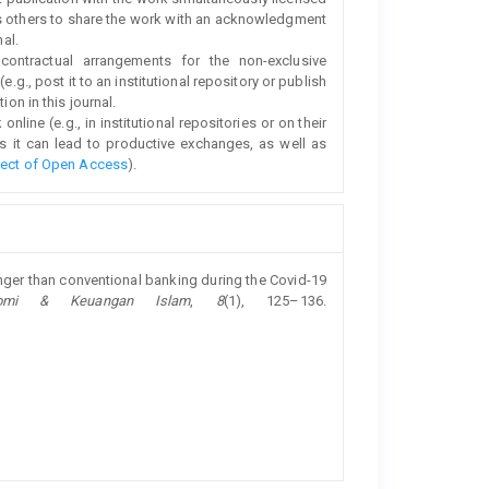
s others to share the work with an acknowledgment
nal.
 contractual arrangements for the non-exclusive
e.g., post it to an institutional repository or publish
ion in this journal.
line (e.g., in institutional repositories or on their
s it can lead to productive exchanges, as well as
fect of Open Access
).
ronger than conventional banking during the Covid-19
nomi & Keuangan Islam
,
8
(1), 125–136.