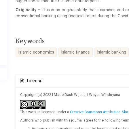
bigger shock than their Islamic counterparts.
Originality
– This is an original study that examines and
conventional banking using financial ratios during the Covi
Keywords
Islamic economics
Islamic finance
Islamic banking
Article
License
Details
Copyright (c) 2022 I Made Dauh Wijana, I Wayan Windnyana
This work is licensed under a
Creative Commons Attribution-Share
Authors who publish with this journal agree to the following term
Authors retain copyright and grant the journal right of fi