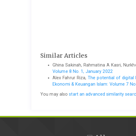
Similar Articles
Ghina Sakinah, Rahmatina A Kasri, Nurkho
Volume 8 No. 1, January 2022
Alex Fahrur Riza,
The potential of digita
Ekonomi & Keuangan Islam: Volume 7 No.
You may also
start an advanced similarity sear