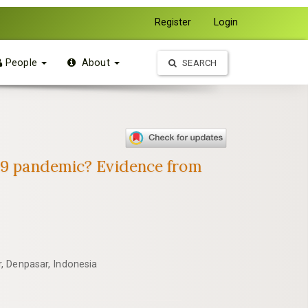
Register
Login
People
About
SEARCH
-19 pandemic? Evidence from
, Denpasar, Indonesia