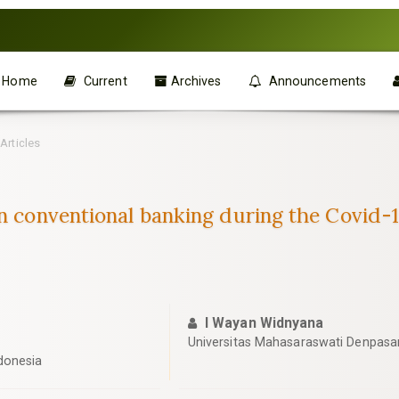
Home
Current
Archives
Announcements
Articles
han conventional banking during the Covid
I Wayan Widnyana
Universitas Mahasaraswati Denpasar
donesia