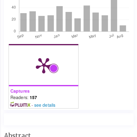
Captures
Readers:
157
-
see details
Main
Abstract