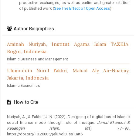
productive exchanges, as well as earlier and greater citation
of published work (
See The Effect of Open Access
).
Author Biographies
Aminah Nuriyah,
Institut Agama Islam TAZKIA,
Bogor, Indonesia
Islamic Business and Management
Ulumuddin Nurul Fakhri,
Mahad Aly An-Nuaimy,
Jakarta, Indonesia
Islamic Economics
How to Cite
Nuriyah, A., & Fakhri, U. N. (2022). Designing of digital-based Islamic
social finance model through role of mosque.
Jurnal Ekonomi &
Keuangan Islam
,
8
(1), 77–93.
https://doi.org/10.20885/jeki.vol8.iss1.art6