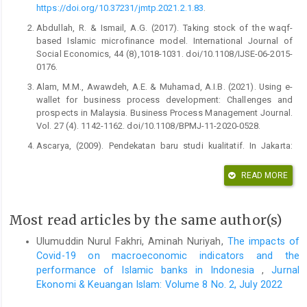
https://doi.org/10.37231/jmtp.2021.2.1.83
.
Abdullah, R. & Ismail, A.G. (2017). Taking stock of the waqf-
based Islamic microfinance model. International Journal of
Social Economics, 44 (8),1018-1031. doi/10.1108/IJSE-06-2015-
0176.
Alam, M.M., Awawdeh, A.E. & Muhamad, A.I.B. (2021). Using e-
wallet for business process development: Challenges and
prospects in Malaysia. Business Process Management Journal.
Vol. 27 (4). 1142-1162. doi/10.1108/BPMJ-11-2020-0528.
Ascarya, (2009). Pendekatan baru studi kualitatif. In Jakarta:
Seminar Internasional Program Magister Akuntansi Fakultas
Ekonomi.
READ MORE
Ascarya, A. (2021). The role of Islamic social finance during
Covid-19 pandemic in Indonesia’s economic recovery.
Most read articles by the same author(s)
International Journal of Islamic and Middle Eastern Finance and
Management.
https://doi.org/10.1108/IMEFM-07-2020-0351
.
Ulumuddin Nurul Fakhri, Aminah Nuriyah,
The impacts of
Ascarya & Ali Sakti, 2019. Designing micro-Fintech models for
Covid-19 on macroeconomic indicators and the
Islamic micro financial institution in Indonesia. Working Papers,
performance of Islamic banks in Indonesia
,
Jurnal
WP/09/2019. Retrieved from
Ekonomi & Keuangan Islam: Volume 8 No. 2, July 2022
https://ideas.repec.org/p/idn/wpaper/wp092019.html