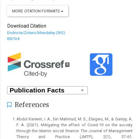
MORE CITATION FORMATS
Download Citation
Endnote/Zotero/Mendeley (RIS)
BibTeX
0
References
Abdul Kareem, I. A., bin Mahmud, M. S., Elaigwu, M., & Ganiyy, A.
F. A. (2021). Mitigating the effect of Covid-19 on the society
through the Islamic social finance. The Journal of Management
Theory and Practice (JMTP), 2(1), 57-61.