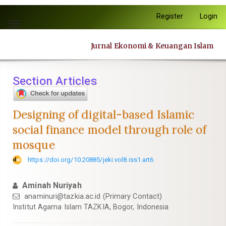
Quick
Register
Login
jump
Toggle
to
navigation
page
Jurnal Ekonomi & Keuangan Islam
content
Main
Navigation
Section Articles
Main
Content
Sidebar
Designing of digital-based Islamic
social finance model through role of
mosque
https://doi.org/10.20885/jeki.vol8.iss1.art6
Aminah Nuriyah
anaminuri@tazkia.ac.id
(Primary Contact)
Institut Agama Islam TAZKIA, Bogor, Indonesia