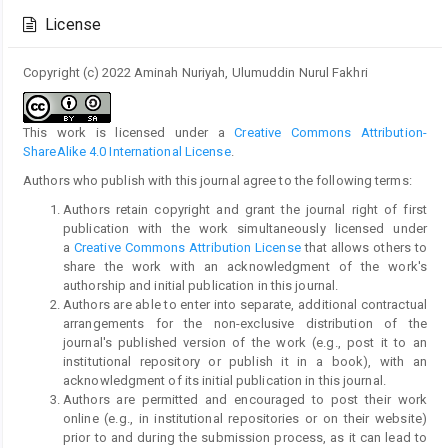
Details
License
Copyright (c) 2022 Aminah Nuriyah, Ulumuddin Nurul Fakhri
This work is licensed under a
Creative Commons Attribution-
ShareAlike 4.0 International License
.
Authors who publish with this journal agree to the following terms:
Authors retain copyright and grant the journal right of first
publication with the work simultaneously licensed under
a
Creative Commons Attribution License
that allows others to
share the work with an acknowledgment of the work's
authorship and initial publication in this journal.
Authors are able to enter into separate, additional contractual
arrangements for the non-exclusive distribution of the
journal's published version of the work (e.g., post it to an
institutional repository or publish it in a book), with an
acknowledgment of its initial publication in this journal.
Authors are permitted and encouraged to post their work
online (e.g., in institutional repositories or on their website)
prior to and during the submission process, as it can lead to