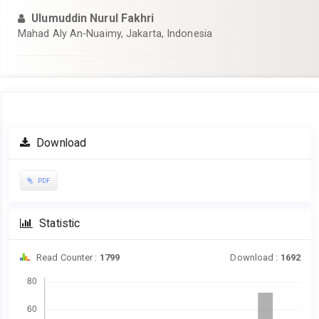
Ulumuddin Nurul Fakhri
Mahad Aly An-Nuaimy, Jakarta, Indonesia
Article
Download
Sidebar
PDF
Statistic
Read Counter :
1799
Download :
1692
Downloads