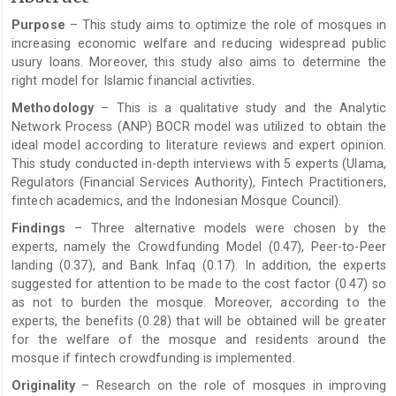
Article
Purpose
– This study aims to optimize the role of mosques in
Content
increasing economic welfare and reducing widespread public
usury loans. Moreover, this study also aims to determine the
right model for Islamic financial activities.
Methodology
– This is a qualitative study and the Analytic
Network Process (ANP) BOCR model was utilized to obtain the
ideal model according to literature reviews and expert opinion.
This study conducted in-depth interviews with 5 experts (Ulama,
Regulators (Financial Services Authority), Fintech Practitioners,
fintech academics, and the Indonesian Mosque Council).
Findings
– Three alternative models were chosen by the
experts, namely the Crowdfunding Model (0.47), Peer-to-Peer
landing (0.37), and Bank Infaq (0.17). In addition, the experts
suggested for attention to be made to the cost factor (0.47) so
as not to burden the mosque. Moreover, according to the
experts, the benefits (0.28) that will be obtained will be greater
for the welfare of the mosque and residents around the
mosque if fintech crowdfunding is implemented.
Originality
– Research on the role of mosques in improving