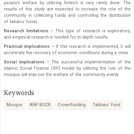
people's welfare by utilizing fintech is very rarely done. The
results of this study are expected to increase the role of the
community in collecting funds and controlling the distribution
of tabarru' funds.
Research limitations –
This type of research is exploratory,
and empirical research is needed for in-depth results.
Practical implications
–
If this research is implemented, it will
accelerate the recovery of economic conditions during a crisis.
Social implications
– The successful implementation of the
Islamic Social Finance (ISF) model by utilizing the role of the
mosque will improve the welfare of the community evenly.
Keywords
Mosque
ANP BOCR
Crownfunding
Tabbaru’ Fund
Article