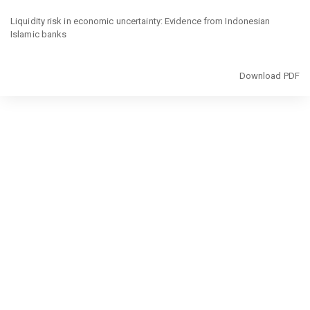
Return
to
Liquidity risk in economic uncertainty: Evidence from Indonesian
Article
Islamic banks
Details
Download
Download PDF