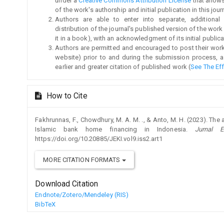
under a
Creative Commons Attribution License
that allow
of the work's authorship and initial publication in this jour
Authors are able to enter into separate, additional
distribution of the journal's published version of the work (
it in a book), with an acknowledgment of its initial publicat
Authors are permitted and encouraged to post their work on
website) prior to and during the submission process, a
earlier and greater citation of published work (
See The Ef
How to Cite
Fakhrunnas, F., Chowdhury, M. A. M. ., & Anto, M. H. (2023). T
Islamic bank home financing in Indonesia.
Jurnal 
https://doi.org/10.20885/JEKI.vol9.iss2.art1
MORE CITATION FORMATS
Download Citation
Endnote/Zotero/Mendeley (RIS)
BibTeX