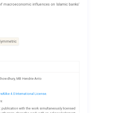
 of macroeconomic influences on Islamic banks'
Symmetric
Chowdhury, MB Hendrie Anto
Alike 4.0 International License
.
s:
rst publication with the work simultaneously licensed