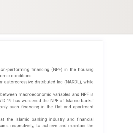
on-performing financing (NPF) in the housing
omic conditions.
 autoregressive distributed lag (NARDL), while
p between macroeconomic variables and NPF is
COVID-19 has worsened the NPF of Islamic banks'
only such financing in the flat and apartment
t the Islamic banking industry and financial
ies, respectively, to achieve and maintain the