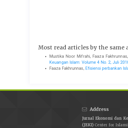
Most read articles by the same 
Mustika Noor Mifrahi, Faaza Fakhrunnas
Keuangan Islam: Volume 4 No. 2, Juli 201
Faaza Fakhrunnas,
Efisiensi perbankan Is
Address
Jurnal Ekonomi dan Ke
(JEKI)
Center for Islam