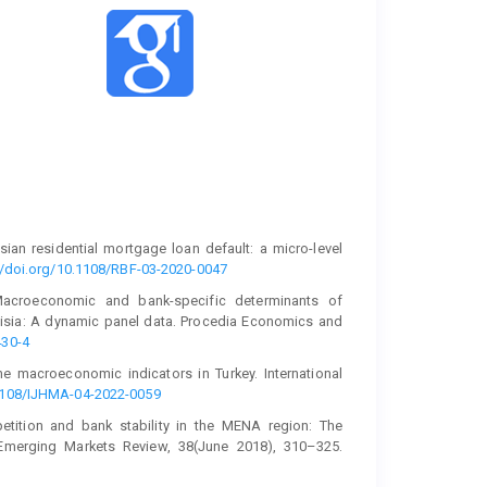
ysian residential mortgage loan default: a micro-level
//doi.org/10.1108/RBF-03-2020-0047
 Macroeconomic and bank-specific determinants of
unisia: A dynamic panel data. Procedia Economics and
430-4
he macroeconomic indicators in Turkey. International
.1108/IJHMA-04-2022-0059
petition and bank stability in the MENA region: The
 Emerging Markets Review, 38(June 2018), 310–325.