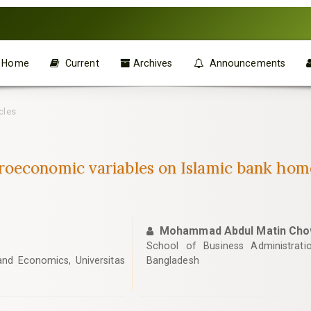
Home
Current
Archives
Announcements
cles
oeconomic variables on Islamic bank home
Mohammad Abdul Matin Cho
School of Business Administratio
nd Economics, Universitas
Bangladesh