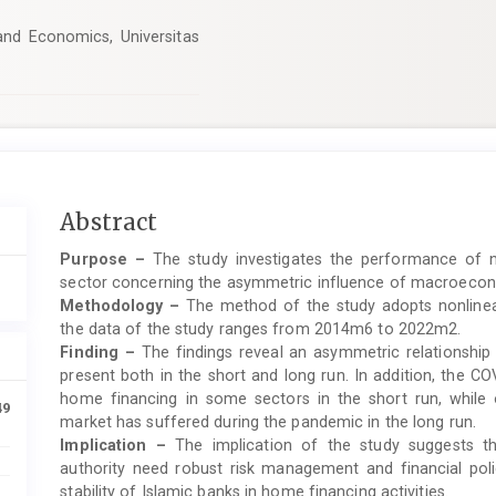
nd Economics, Universitas
Main
Abstract
Article
Purpose –
The study investigates the performance of n
Content
sector concerning the asymmetric influence of macroecon
Methodology –
The method of the study adopts nonlinear
the data of the study ranges from 2014m6 to 2022m2.
Finding –
The findings reveal an asymmetric relationshi
present both in the short and long run. In addition, the 
home financing in some sectors in the short run, while 
49
market has suffered during the pandemic in the long run.
Implication –
The implication of the study suggests tha
authority need robust risk management and financial polic
stability of Islamic banks in home financing activities.