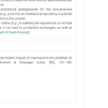
s others to share the work with an acknowledgment
nal.
 contractual arrangements for the non-exclusive
e.g., post it to an institutional repository or publish
ion in this journal.
line (e.g., in institutional repositories or on their
s it can lead to productive exchanges, as well as
fect of Open Access
).
he asymmetric impact of macroeconomic variables on
Ekonomi & Keuangan Islam
,
9
(2), 151–166.