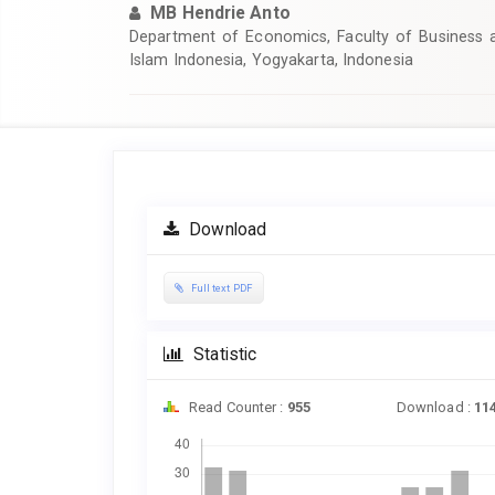
MB Hendrie Anto
Department of Economics, Faculty of Business a
Islam Indonesia, Yogyakarta, Indonesia
Article
Sidebar
Download
Full text PDF
Statistic
Read Counter :
955
Download :
11
Downloads