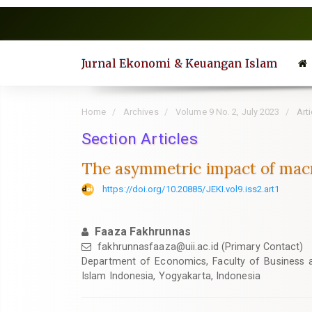
Quick
jump
to
page
Jurnal Ekonomi & Keuangan Islam
content
Main
Navigation
Home
Archives
Volume 9 No. 2, July 2023
Arti
Main
Content
Section Articles
Sidebar
The asymmetric impact of macr
https://doi.org/10.20885/JEKI.vol9.iss2.art1
Faaza Fakhrunnas
fakhrunnasfaaza@uii.ac.id
(Primary Contact)
Department of Economics, Faculty of Business a
Islam Indonesia, Yogyakarta, Indonesia