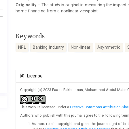
Originality –
The study is original in measuring the impact
home financing from a nonlinear viewpoint.
Keywords
NPL
Banking Industry
Non-linear
Asymmetric
Article
License
Details
Copyright (c) 2023 Faaza Fakhrunnas, Mohammad Abdul Matin 
This work is licensed under a
Creative Commons Attribution-Share
Authors who publish with this journal agree to the following term
Authors retain copyright and grant the journal right of fi