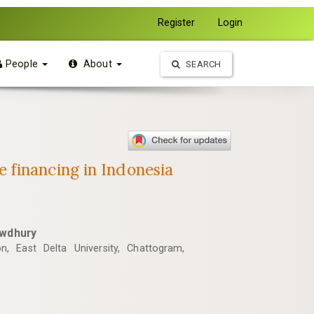
Register
Login
People
About
SEARCH
 financing in Indonesia
wdhury
n, East Delta University, Chattogram,