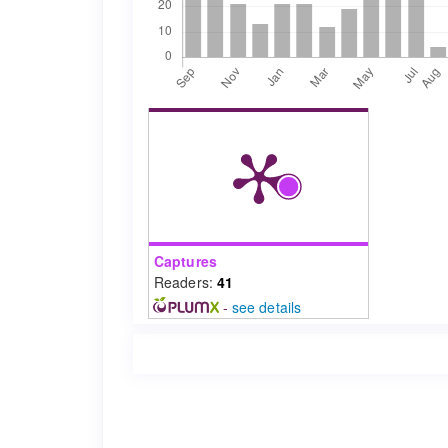
Captures
Readers:
41
-
see details