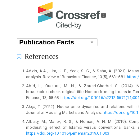
0
References
Adzis, A.A., Lim, H. E., Yeok, S. G., & Saha, A. (2021). Mala
analysis. Review of Behavioral Finance, 13(5), 663–681.
https:
Abid, L., Ouertani, M. N., & Zouari-Ghorbel, S. (2014).
household's check original title Non-performing Loans in T
Finance, 13, 58-68.
https://doi.org/10.1016/s2212-5671(14)00
Akça, T. (2022). House price dynamics and relations with t
Journal of Housing Markets and Analysis.
https://doi.org/10
Albaity, M., Mallek, R. S., & Noman, A. H. M. (2019). Com
moderating effect of Islamic versus conventional banks.
https://doi.org/10.1016/j.ememar.2019.01.003