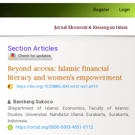
Quick
Register
Login
jump
Toggle
to
navigation
page
Jurnal Ekonomi & Keuangan Islam
content
Main
Navigation
Section Articles
Main
Content
Sidebar
Beyond access: Islamic financial
literacy and women’s empowerment
https://doi.org/10.20885/JEKI.vol12.iss1.art10
Bambang Sukoco
3Department of Islamic Economics, Faculty of Islamic
Studies, Universitas Nahdlatul Ulama Surakarta, Surakarta,
Indonesia
https://orcid.org/0000-0003-4051-0112