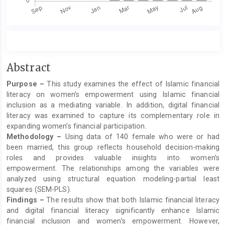
Main
Abstract
Article
Purpose –
This study examines the effect of Islamic financial
Content
literacy on women’s empowerment using Islamic financial
inclusion as a mediating variable. In addition, digital financial
literacy was examined to capture its complementary role in
expanding women’s financial participation.
Methodology –
Using data of 140 female who were or had
been married, this group reflects household decision-making
roles and provides valuable insights into women’s
empowerment. The relationships among the variables were
analyzed using structural equation modeling-partial least
squares (SEM-PLS).
Findings –
The results show that both Islamic financial literacy
and digital financial literacy significantly enhance Islamic
financial inclusion and women’s empowerment. However,