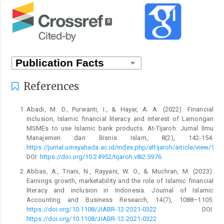
0
References
Abadi, M. D., Purwanti, I., & Hayar, A. A. (2022). Financial
inclusion, Islamic financial literacy and interest of Lamongan
MSMEs to use Islamic bank products. At-Tijaroh: Jurnal Ilmu
Manajemen dan Bisnis Islam, 8(2), 142-154.
https://jurnal.uinsyahada.ac.id/index.php/attijaroh/article/view/597
DOI:
https://doi.org/10.24952/tijaroh.v8i2.5976
Abbas, A., Triani, N., Rayyani, W. O., & Muchran, M. (2023).
Earnings growth, marketability and the role of Islamic financial
literacy and inclusion in Indonesia. Journal of Islamic
Accounting and Business Research, 14(7), 1088–1105.
https://doi.org/10.1108/JIABR-12-2021-0322
DOI:
https://doi.org/10.1108/JIABR-12-2021-0322