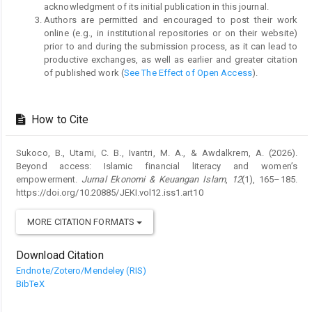
acknowledgment of its initial publication in this journal.
Authors are permitted and encouraged to post their work
online (e.g., in institutional repositories or on their website)
prior to and during the submission process, as it can lead to
productive exchanges, as well as earlier and greater citation
of published work (
See The Effect of Open Access
).
How to Cite
Sukoco, B., Utami, C. B., Ivantri, M. A., & Awdalkrem, A. (2026).
Beyond access: Islamic financial literacy and women’s
empowerment.
Jurnal Ekonomi & Keuangan Islam
,
12
(1), 165–185.
https://doi.org/10.20885/JEKI.vol12.iss1.art10
MORE CITATION FORMATS
Download Citation
Endnote/Zotero/Mendeley (RIS)
BibTeX