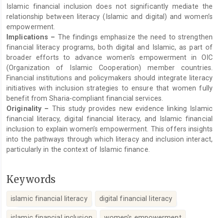
Islamic financial inclusion does not significantly mediate the
relationship between literacy (Islamic and digital) and women’s
empowerment.
Implications –
The findings emphasize the need to strengthen
financial literacy programs, both digital and Islamic, as part of
broader efforts to advance women's empowerment in OIC
(Organization of Islamic Cooperation) member countries.
Financial institutions and policymakers should integrate literacy
initiatives with inclusion strategies to ensure that women fully
benefit from Sharia-compliant financial services.
Originality –
This study provides new evidence linking Islamic
financial literacy, digital financial literacy, and Islamic financial
inclusion to explain women’s empowerment. This offers insights
into the pathways through which literacy and inclusion interact,
particularly in the context of Islamic finance.
Keywords
islamic financial literacy
digital financial literacy
islamic financial inclusion
women's empowerment