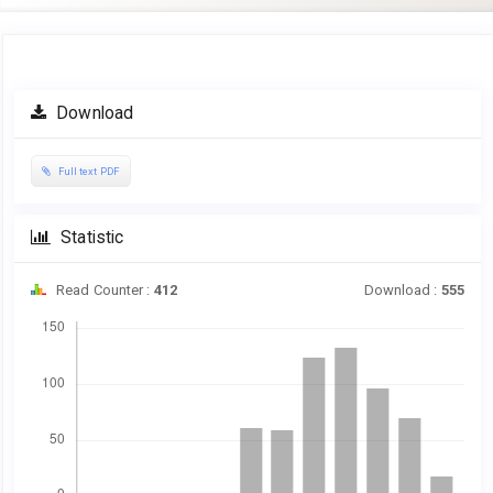
Article
Download
Sidebar
Full text PDF
Statistic
Read Counter :
412
Download :
555
Downloads