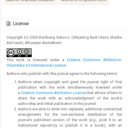
Article
Details
License
Copyright (c) 2026 Bambang Sukoco, Cahyaning Budi Utami, Madha
Adi Ivantri, Alhussain Awdalkrem
This work is licensed under a
Creative Commons Attribution-
ShareAlike 4.0 International License
.
Authors who publish with this journal agree to the following terms:
Authors retain copyright and grant the journal right of first
publication with the work simultaneously licensed under
a
Creative Commons Attribution License
that allows others to
share the work with an acknowledgment of the work's
authorship and initial publication in this journal.
Authors are able to enter into separate, additional contractual
arrangements for the non-exclusive distribution of the
journal's published version of the work (e.g., post it to an
institutional repository or publish it in a book), with an