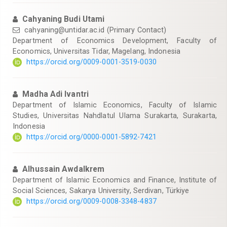
Cahyaning Budi Utami
cahyaning@untidar.ac.id
(Primary Contact)
Department of Economics Development, Faculty of
Economics, Universitas Tidar, Magelang, Indonesia
https://orcid.org/0009-0001-3519-0030
Madha Adi Ivantri
Department of Islamic Economics, Faculty of Islamic
Studies, Universitas Nahdlatul Ulama Surakarta, Surakarta,
Indonesia
https://orcid.org/0000-0001-5892-7421
Alhussain Awdalkrem
Department of Islamic Economics and Finance, Institute of
Social Sciences, Sakarya University, Serdivan, Türkiye
https://orcid.org/0009-0008-3348-4837