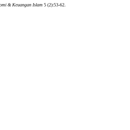
nomi & Keuangan Islam
5 (2):53-62.