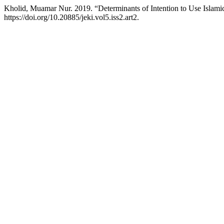
Kholid, Muamar Nur. 2019. “Determinants of Intention to Use Islam
https://doi.org/10.20885/jeki.vol5.iss2.art2.