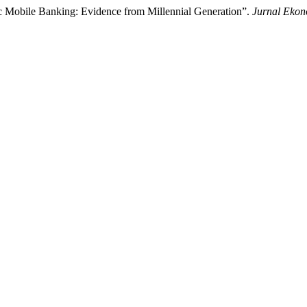
ic Mobile Banking: Evidence from Millennial Generation”.
Jurnal Eko