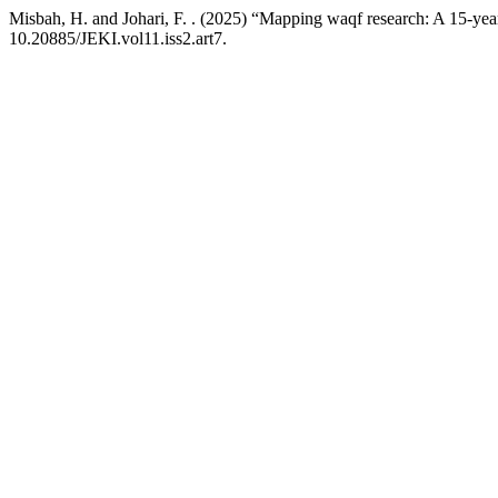
Misbah, H. and Johari, F. . (2025) “Mapping waqf research: A 15-yea
10.20885/JEKI.vol11.iss2.art7.