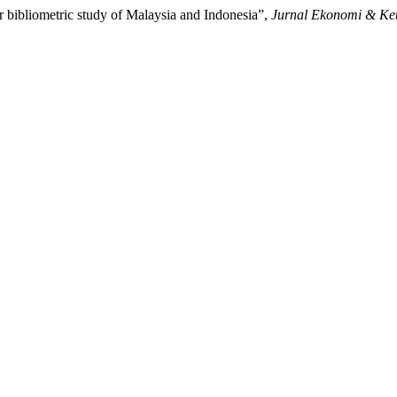
r bibliometric study of Malaysia and Indonesia”,
Jurnal Ekonomi & Ke