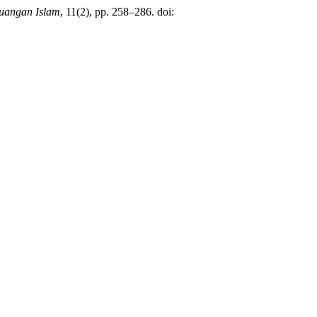
uangan Islam
, 11(2), pp. 258–286. doi: