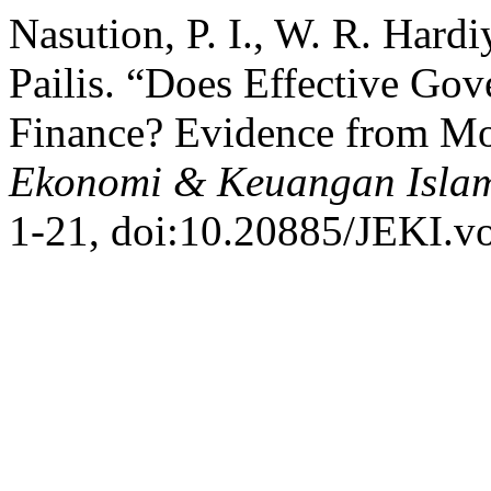
Nasution, P. I., W. R. Hard
Pailis. “Does Effective Gov
Finance? Evidence from Mo
Ekonomi & Keuangan Isla
1-21, doi:10.20885/JEKI.vol