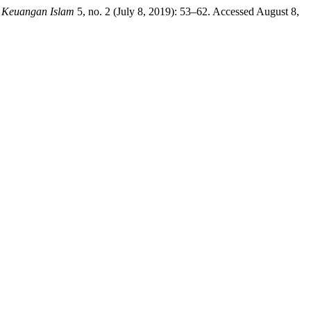
 Keuangan Islam
5, no. 2 (July 8, 2019): 53–62. Accessed August 8,