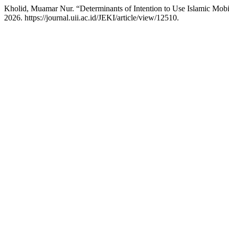
Kholid, Muamar Nur. “Determinants of Intention to Use Islamic Mob
2026. https://journal.uii.ac.id/JEKI/article/view/12510.