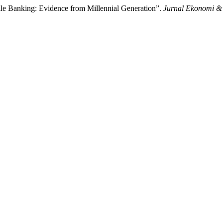
ile Banking: Evidence from Millennial Generation”.
Jurnal Ekonomi &