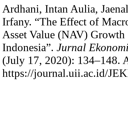
Ardhani, Intan Aulia, Jaen
Irfany. “The Effect of Macr
Asset Value (NAV) Growth 
Indonesia”.
Jurnal Ekonom
(July 17, 2020): 134–148. 
https://journal.uii.ac.id/JE