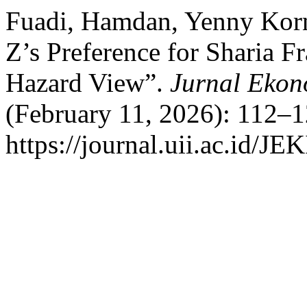
Fuadi, Hamdan, Yenny Korni
Z’s Preference for Sharia F
Hazard View”.
Jurnal Ekon
(February 11, 2026): 112–1
https://journal.uii.ac.id/JE