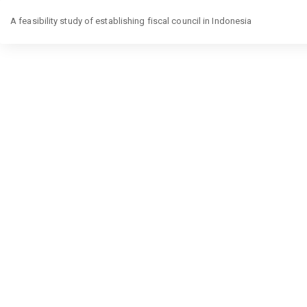
Return
to
A feasibility study of establishing fiscal council in Indonesia
Article
Details