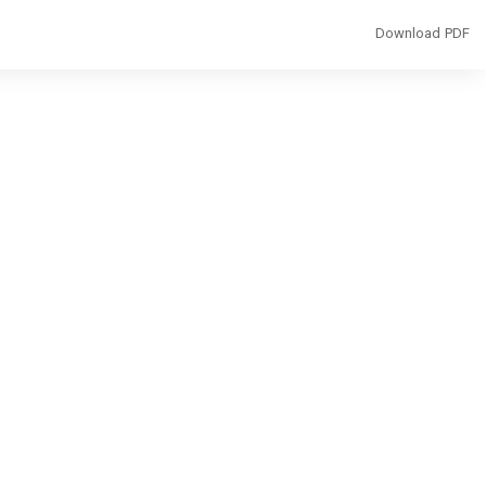
Download
Download PDF