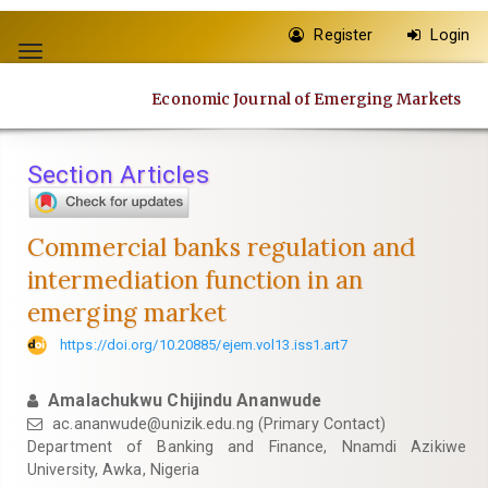
Quick
Register
Login
jump
Toggle
to
navigation
page
Economic Journal of Emerging Markets
content
Main
Navigation
Section Articles
Main
Content
Sidebar
Commercial banks regulation and
intermediation function in an
emerging market
https://doi.org/10.20885/ejem.vol13.iss1.art7
Amalachukwu Chijindu Ananwude
ac.ananwude@unizik.edu.ng
(Primary Contact)
Department of Banking and Finance, Nnamdi Azikiwe
University, Awka, Nigeria