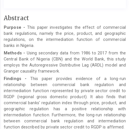
Main
Abstract
Article
Purpose
-
This paper investigates the effect of commercial
Content
bank regulations, namely the price, product, and geographic
regulations, on the intermediation function of commercial
banks in Nigeria.
Methods
-
Using secondary data from 1986 to 2017 from the
Central Bank of Nigeria (CBN) and the World Bank, this study
employs the Autoregressive Distributive Lag (ARDL) model and
Granger causality framework.
Findings
-
This paper provides evidence of a long-run
relationship between commercial bank regulation and
intermediation function represented by private sector credit to
RGDP (regional gross domestic product). It also finds that
commercial banks' regulation index through price, product, and
geographic regulation has a positive relationship with
intermediation function. Furthermore, the long-run relationship
between commercial bank regulation and intermediation
function described by private sector credit to RGDP is affirmed.