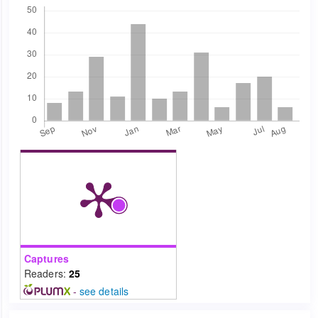
Downloads
Captures
Readers:
25
-
see details