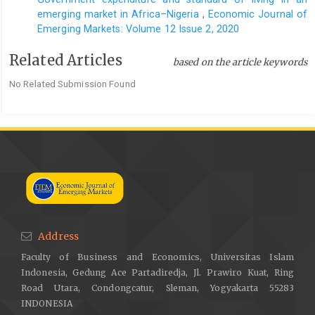
emerging market in Africa–Nigeria
,
Economic Journal of
Emerging Markets: Volume 12 Issue 2, 2020
Related Articles
based on the article keywords
No Related Submission Found
Address
Faculty of Business and Economics, Universitas Islam
Indonesia, Gedung Ace Partadiredja, Jl. Prawiro Kuat, Ring
Road Utara, Condongcatur, Sleman, Yogyakarta 55283
INDONESIA