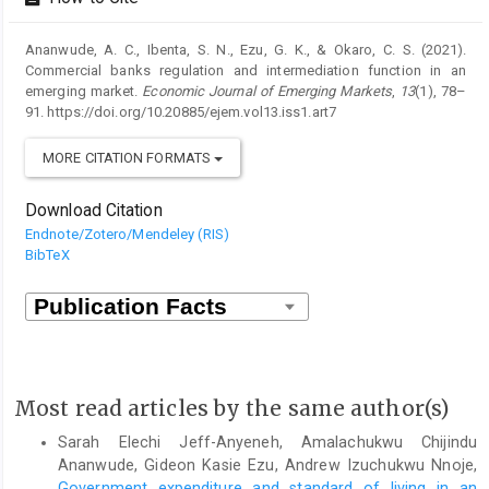
Ananwude, A. C., Ibenta, S. N., Ezu, G. K., & Okaro, C. S. (2021).
Commercial banks regulation and intermediation function in an
emerging market.
Economic Journal of Emerging Markets
,
13
(1), 78–
91. https://doi.org/10.20885/ejem.vol13.iss1.art7
MORE CITATION FORMATS
Download Citation
Endnote/Zotero/Mendeley (RIS)
BibTeX
Most read articles by the same author(s)
Sarah Elechi Jeff-Anyeneh, Amalachukwu Chijindu
Ananwude, Gideon Kasie Ezu, Andrew Izuchukwu Nnoje,
Government expenditure and standard of living in an