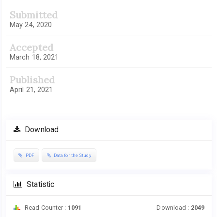
Article
Submitted
Sidebar
May 24, 2020
Accepted
March 18, 2021
Published
April 21, 2021
Download
PDF
Data for the Study
Statistic
Read Counter :
1091
Download :
2049