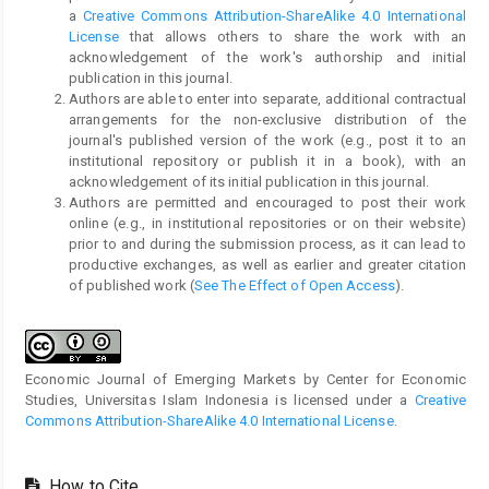
a
Creative Commons Attribution-ShareAlike 4.0 International
License
that allows others to share the work with an
acknowledgement of the work's authorship and initial
publication in this journal.
Authors are able to enter into separate, additional contractual
arrangements for the non-exclusive distribution of the
journal's published version of the work (e.g., post it to an
institutional repository or publish it in a book), with an
acknowledgement of its initial publication in this journal.
Authors are permitted and encouraged to post their work
online (e.g., in institutional repositories or on their website)
prior to and during the submission process, as it can lead to
productive exchanges, as well as earlier and greater citation
of published work (
See The Effect of Open Access
).
Economic Journal of Emerging Markets by Center for Economic
Studies, Universitas Islam Indonesia is licensed under a
Creative
Commons Attribution-ShareAlike 4.0 International License
.
How to Cite