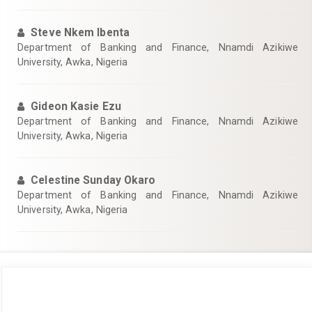
Steve Nkem Ibenta
Department of Banking and Finance, Nnamdi Azikiwe
University, Awka, Nigeria
Gideon Kasie Ezu
Department of Banking and Finance, Nnamdi Azikiwe
University, Awka, Nigeria
Celestine Sunday Okaro
Department of Banking and Finance, Nnamdi Azikiwe
University, Awka, Nigeria