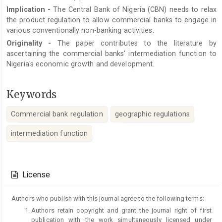
Implication
-
The Central Bank of Nigeria (CBN) needs to relax
the product regulation to allow commercial banks to engage in
various conventionally non-banking activities.
Originality
-
The paper contributes to the literature by
ascertaining the commercial banks' intermediation function to
Nigeria's economic growth and development.
Keywords
Commercial bank regulation
geographic regulations
intermediation function
Article
Details
License
Authors who publish with this journal agree to the following terms:
Authors retain copyright and grant the journal right of first
publication with the work simultaneously licensed under