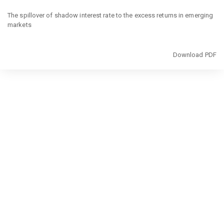
Return
to
The spillover of shadow interest rate to the excess returns in emerging
Article
markets
Details
Download
Download PDF