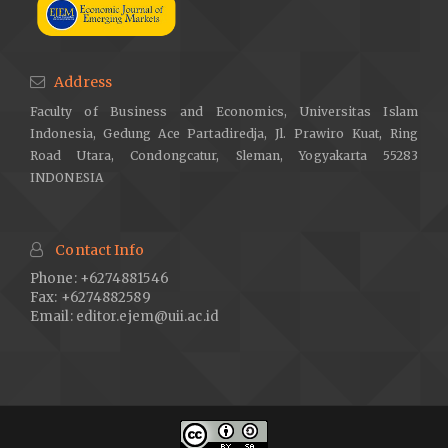
Address
Faculty of Business and Economics, Universitas Islam
Indonesia, Gedung Ace Partadiredja, Jl. Prawiro Kuat, Ring
Road Utara, Condongcatur, Sleman, Yogyakarta 55283
INDONESIA
Contact Info
Phone: +6274881546
Fax: +6274882589
Email:
editor.ejem@uii.ac.id