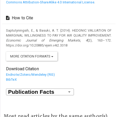
Commons Attribution-ShareAlike 4.0 International License
.
How to Cite
Saptutyningsih, E., & Basuki, A. T. (2014). HEDONIC VALUATION OF
MARGINAL WILLINGNESS TO PAY FOR AIR QUALITY IMPROVEMENT.
Economic Journal of Emerging Markets
,
4
(2), 163–172.
https://doi.org/10.20885/ejem.v4i2.3318
MORE CITATION FORMATS
Download Citation
Endnote/Zotero/Mendeley (RIS)
BibTeX
Most read articles by the same author(s)