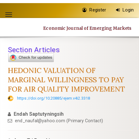
Quick
Register
Login
jump
Toggle
to
navigation
page
Economic Journal of Emerging Markets
content
Main
Navigation
Section Articles
Main
Content
Sidebar
HEDONIC VALUATION OF
MARGINAL WILLINGNESS TO PAY
FOR AIR QUALITY IMPROVEMENT
https://doi.org/10.20885/ejem.v4i2.3318
Endah Saptutyningsih
end_naufal@yahoo.com
(Primary Contact)