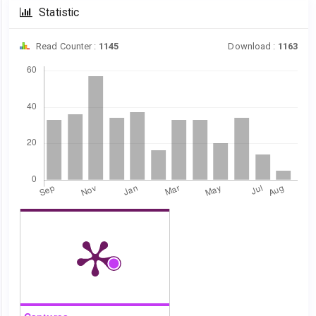
Statistic
Read Counter :
1145
Download :
1163
Downloads