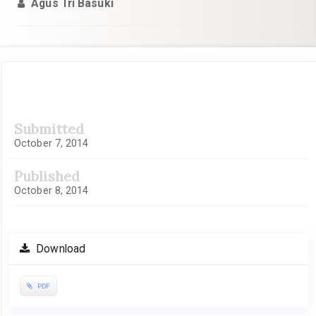
Agus Tri Basuki
Article
Submitted
Sidebar
October 7, 2014
Published
October 8, 2014
Download
PDF