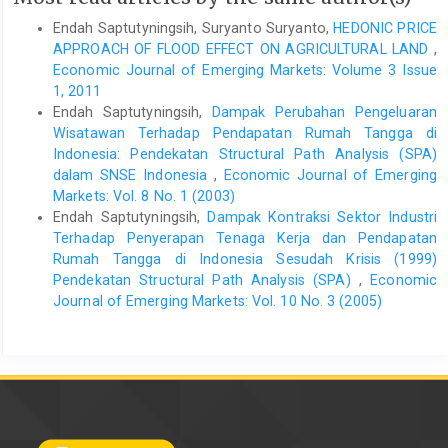
Endah Saptutyningsih, Suryanto Suryanto,
HEDONIC PRICE
APPROACH OF FLOOD EFFECT ON AGRICULTURAL LAND
,
Economic Journal of Emerging Markets: Volume 3 Issue
1, 2011
Endah Saptutyningsih,
Dampak Perubahan Pengeluaran
Wisatawan Terhadap Pendapatan Rumah Tangga di
Indonesia: Pendekatan Structural Path Analysis (SPA)
dalam SNSE Indonesia
,
Economic Journal of Emerging
Markets: Vol. 8 No. 1 (2003)
Endah Saptutyningsih,
Dampak Kontraksi Sektor Industri
Terhadap Penyerapan Tenaga Kerja dan Pendapatan
Rumah Tangga di Indonesia Sesudah Krisis (1999)
Pendekatan Structural Path Analysis (SPA)
,
Economic
Journal of Emerging Markets: Vol. 10 No. 3 (2005)