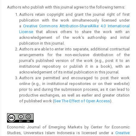
Authors who publish with this journal agree to the following terms:
Authors retain copyright and grant the journal right of first
publication with the work simultaneously licensed under
a
Creative Commons Attribution-ShareAlike 4.0 International
License
that allows others to share the work with an
acknowledgement of the work's authorship and initial
publication in this journal.
Authors are able to enter into separate, additional contractual
arrangements for the non-exclusive distribution of the
journal's published version of the work (e.g., post it to an
institutional repository or publish it in a book), with an
acknowledgement of its initial publication in this journal.
Authors are permitted and encouraged to post their work
online (e.g., in institutional repositories or on their website)
prior to and during the submission process, as it can lead to
productive exchanges, as well as earlier and greater citation
of published work (
See The Effect of Open Access
).
Economic Journal of Emerging Markets by Center for Economic
Studies, Universitas Islam Indonesia is licensed under a
Creative