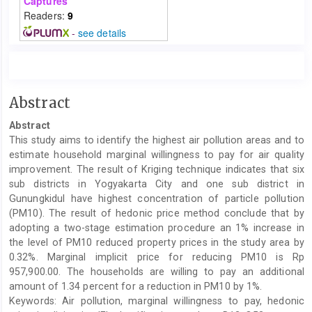
Captures
Readers:
9
-
see details
Main
Abstract
Article
Abstract
Content
This study aims to identify the highest air pollution areas and to
estimate household marginal willingness to pay for air quality
improvement. The result of Kriging technique indicates that six
sub districts in Yogyakarta City and one sub district in
Gunungkidul have highest concentration of particle pollution
(PM10). The result of hedonic price method conclude that by
adopting a two-stage estimation procedure an 1% increase in
the level of PM10 reduced property prices in the study area by
0.32%. Marginal implicit price for reducing PM10 is Rp
957,900.00. The households are willing to pay an additional
amount of 1.34 percent for a reduction in PM10 by 1%.
Keywords: Air pollution, marginal willingness to pay, hedonic