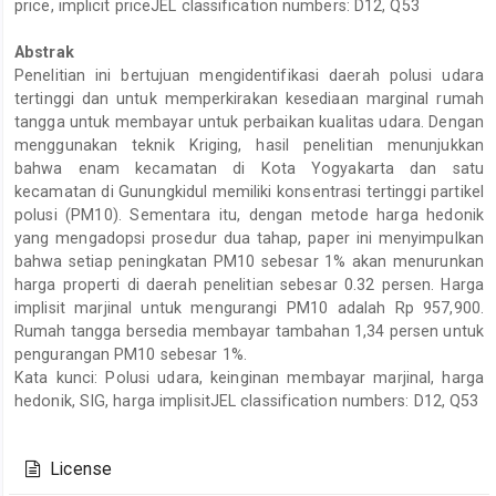
price, implicit priceJEL classification numbers: D12, Q53
Abstrak
Penelitian ini bertujuan mengidentifikasi daerah polusi udara
tertinggi dan untuk memperkirakan kesediaan marginal rumah
tangga untuk membayar untuk perbaikan kualitas udara. Dengan
menggunakan teknik Kriging, hasil penelitian menunjukkan
bahwa enam kecamatan di Kota Yogyakarta dan satu
kecamatan di Gunungkidul memiliki konsentrasi tertinggi partikel
polusi (PM10). Sementara itu, dengan metode harga hedonik
yang mengadopsi prosedur dua tahap, paper ini menyimpulkan
bahwa setiap peningkatan PM10 sebesar 1% akan menurunkan
harga properti di daerah penelitian sebesar 0.32 persen. Harga
implisit marjinal untuk mengurangi PM10 adalah Rp 957,900.
Rumah tangga bersedia membayar tambahan 1,34 persen untuk
pengurangan PM10 sebesar 1%.
Kata kunci: Polusi udara, keinginan membayar marjinal, harga
hedonik, SIG, harga implisitJEL classification numbers: D12, Q53
Article
Details
License