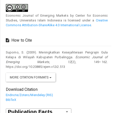
Economic Journal of Emerging Markets by Center for Economic
Studies, Universitas Islam Indonesia is licensed under a
Creative
Commons Attribution-ShareAlike 4.0 International License
.
How to Cite
Supomo, S. (2009). Meningkatkan Kesejahteraan Pengrajin Gula
Kelapa di Wilayah Kabupaten Purbalingga.
Economic Journal of
Emerging Markets
,
12
(2), 149–162.
https://doi.org/10.20885/ejem.v12i2.513
MORE CITATION FORMATS
Download Citation
Endnote/Zotero/Mendeley (RIS)
BibTeX