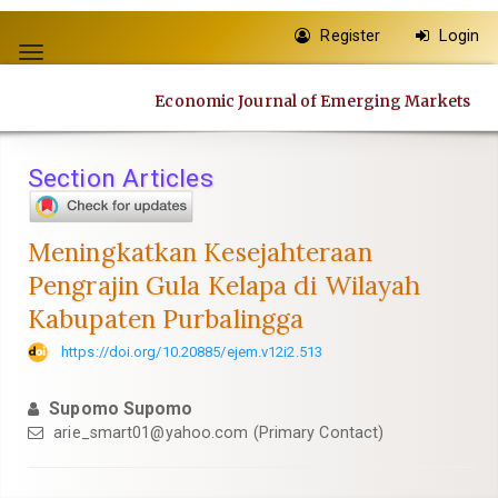
Quick
Register
Login
jump
Toggle
to
navigation
page
Economic Journal of Emerging Markets
content
Main
Navigation
Section Articles
Main
Content
Sidebar
Meningkatkan Kesejahteraan
Pengrajin Gula Kelapa di Wilayah
Kabupaten Purbalingga
https://doi.org/10.20885/ejem.v12i2.513
Supomo Supomo
arie_smart01@yahoo.com
(Primary Contact)