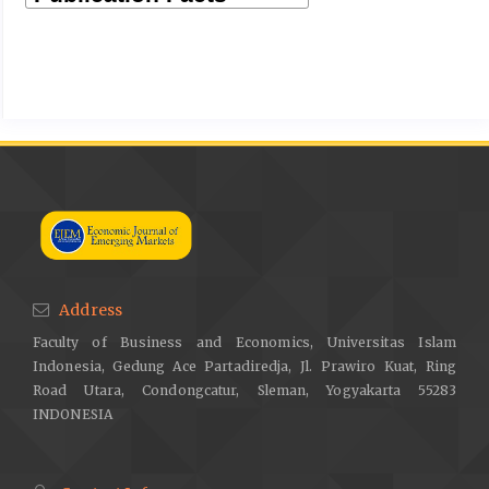
Address
Faculty of Business and Economics, Universitas Islam
Indonesia, Gedung Ace Partadiredja, Jl. Prawiro Kuat, Ring
Road Utara, Condongcatur, Sleman, Yogyakarta 55283
INDONESIA