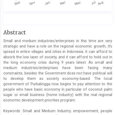
Main
Abstract
Article
Small and medium industries/enterprises in this time are very
Content
strategic and have a role on the regional economic growth, it’s
spread in entire villages and cities in Indonesia. it can afford to
absorb the low layer of society, and it can afford to hold out in
the long economy crisis during 9 years latest. As small and
medium industries/enterprises have been facing many
constraints, besides the Government does not have political will
to develop them as society economy-based. The local
government of Purbalingga now begins to pay attention to the
people who have basic economy in particular of coconut palm
sugar or small business (home industry) with the real regional
economic development priorities program.
Keywords: Small and Medium Industry, empowerment, people