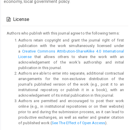
economy, local government policy.
Article
Details
License
Authors who publish with this journal agree to the following terms:
Authors retain copyright and grant the journal right of first
publication with the work simultaneously licensed under
a
Creative Commons Attribution-ShareAlike 4.0 International
License
that allows others to share the work with an
acknowledgement of the work's authorship and initial
publication in this journal.
Authors are able to enter into separate, additional contractual
arrangements for the non-exclusive distribution of the
journal's published version of the work (e.g., post it to an
institutional repository or publish it in a book), with an
acknowledgement of its initial publication in this journal.
Authors are permitted and encouraged to post their work
online (e.g., in institutional repositories or on their website)
prior to and during the submission process, as it can lead to
productive exchanges, as well as earlier and greater citation
of published work (
See The Effect of Open Access
).