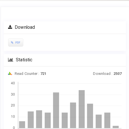
Article
Download
Sidebar
PDF
Statistic
Read Counter :
721
Download :
2507
Downloads