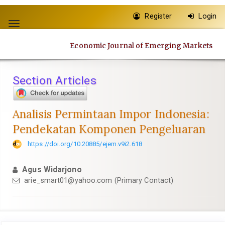
Quick
Register
Login
jump
Toggle
to
navigation
page
Economic Journal of Emerging Markets
content
Main
Navigation
Section Articles
Main
Content
Sidebar
Analisis Permintaan Impor Indonesia:
Pendekatan Komponen Pengeluaran
https://doi.org/10.20885/ejem.v9i2.618
Agus Widarjono
arie_smart01@yahoo.com
(Primary Contact)