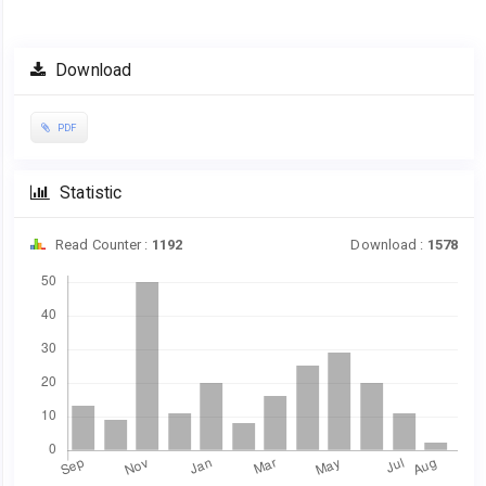
Article
Download
Sidebar
PDF
Statistic
Read Counter :
1192
Download :
1578
Downloads