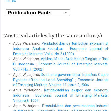
BibTeX
Most read articles by the same author(s)
Agus Widarjono,
Penduduk dan pertumbuhan ekonomi di
Indonesia: Analisis kausalitas
,
Economic Journal of
Emerging Markets: Vol 4, No 2 (1999)
Agus Widarjono,
Aplikasi Model Arch Kasus Tingkat Inflasi
Di Indonesia
,
Economic Journal of Emerging Markets:
Vol. 7 No. 1 (2002)
Agus Widarjono,
Does Intergovernmental Transfers Cause
Flypaper effect on Local Spending?
,
Economic Journal
of Emerging Markets: Volume 11 Issue 2, 2006
Agus Widarjono,
Ketidakstabilan ekspor dan ekonomi
Indonesia
,
Economic Journal of Emerging Markets:
Volume 8, 1996
Agus Widarjono,
Produktivitas dan pertumbuhan industri