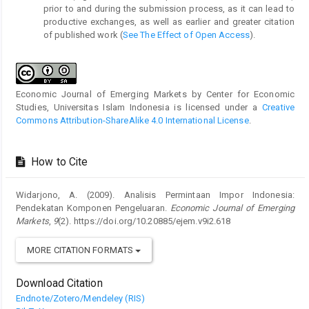
prior to and during the submission process, as it can lead to
productive exchanges, as well as earlier and greater citation
of published work (
See The Effect of Open Access
).
Economic Journal of Emerging Markets by Center for Economic
Studies, Universitas Islam Indonesia is licensed under a
Creative
Commons Attribution-ShareAlike 4.0 International License
.
How to Cite
Widarjono, A. (2009). Analisis Permintaan Impor Indonesia:
Pendekatan Komponen Pengeluaran.
Economic Journal of Emerging
Markets
,
9
(2). https://doi.org/10.20885/ejem.v9i2.618
MORE CITATION FORMATS
Download Citation
Endnote/Zotero/Mendeley (RIS)