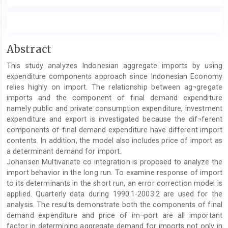
Main
Abstract
Article
This study analyzes Indonesian aggregate imports by using
Content
expenditure components approach since Indonesian Economy
relies highly on import. The relationship between ag¬gregate
imports and the component of final demand expenditure
namely public and private consumption expenditure, investment
expenditure and export is investigated because the dif¬ferent
components of final demand expenditure have different import
contents. In addition, the model also includes price of import as
a determinant demand for import.
Johansen Multivariate co integration is proposed to analyze the
import behavior in the long run. To examine response of import
to its determinants in the short run, an error correction model is
applied. Quarterly data during 1990.1-2003.2 are used for the
analysis. The results demonstrate both the components of final
demand expenditure and price of im¬port are all important
factor in determining aggregate demand for imports not only in