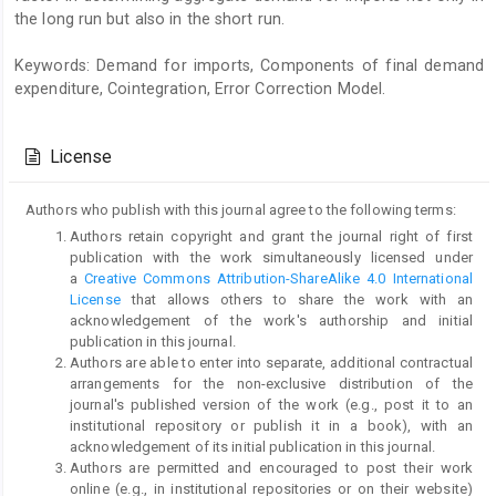
the long run but also in the short run.
Keywords: Demand for imports, Components of final demand
expenditure, Cointegration, Error Correction Model.
Article
Details
License
Authors who publish with this journal agree to the following terms:
Authors retain copyright and grant the journal right of first
publication with the work simultaneously licensed under
a
Creative Commons Attribution-ShareAlike 4.0 International
License
that allows others to share the work with an
acknowledgement of the work's authorship and initial
publication in this journal.
Authors are able to enter into separate, additional contractual
arrangements for the non-exclusive distribution of the
journal's published version of the work (e.g., post it to an
institutional repository or publish it in a book), with an
acknowledgement of its initial publication in this journal.
Authors are permitted and encouraged to post their work
online (e.g., in institutional repositories or on their website)