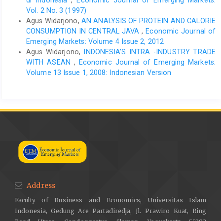
di Indonesia
,
Economic Journal of Emerging Markets:
Vol. 2 No. 3 (1997)
Agus Widarjono,
AN ANALYSIS OF PROTEIN AND CALORIE
CONSUMPTION IN CENTRAL JAVA
,
Economic Journal of
Emerging Markets: Volume 4 Issue 2, 2012
Agus Widarjono,
INDONESIA’S INTRA -INDUSTRY TRADE
WITH ASEAN
,
Economic Journal of Emerging Markets:
Volume 13 Issue 1, 2008: Indonesian Version
Address
Faculty of Business and Economics, Universitas Islam
Indonesia, Gedung Ace Partadiredja, Jl. Prawiro Kuat, Ring