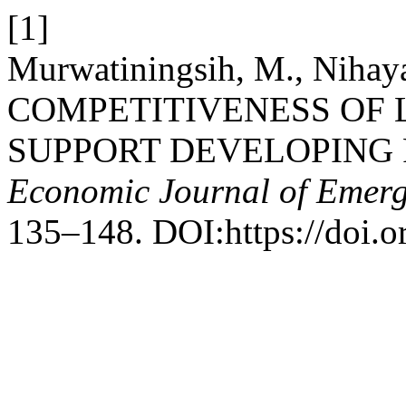
[1]
Murwatiningsih, M., Nihaya
COMPETITIVENESS OF 
SUPPORT DEVELOPING 
Economic Journal of Emerg
135–148. DOI:https://doi.or