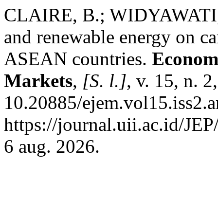
CLAIRE, B.; WIDYAWATI, D.
and renewable energy on ca
ASEAN countries.
Economi
Markets
,
[S. l.]
, v. 15, n. 
10.20885/ejem.vol15.iss2.a
https://journal.uii.ac.id/JE
6 aug. 2026.