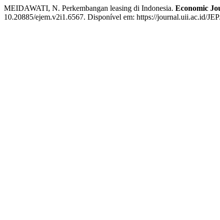
MEIDAWATI, N. Perkembangan leasing di Indonesia.
Economic Jou
10.20885/ejem.v2i1.6567. Disponível em: https://journal.uii.ac.id/JE