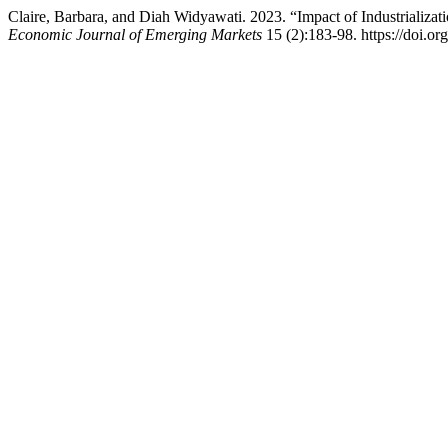
Claire, Barbara, and Diah Widyawati. 2023. “Impact of Industriali
Economic Journal of Emerging Markets
15 (2):183-98. https://doi.or