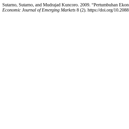
Sutarno, Sutarno, and Mudrajad Kuncoro. 2009. “Pertumbuhan Ek
Economic Journal of Emerging Markets
8 (2). https://doi.org/10.208