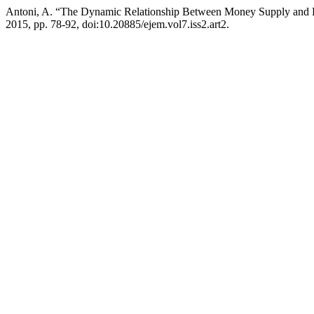
Antoni, A. “The Dynamic Relationship Between Money Supply and
2015, pp. 78-92, doi:10.20885/ejem.vol7.iss2.art2.