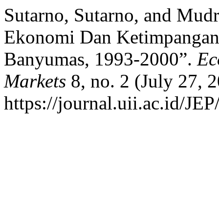
Sutarno, Sutarno, and Mud
Ekonomi Dan Ketimpangan 
Banyumas, 1993-2000”.
Ec
Markets
8, no. 2 (July 27, 
https://journal.uii.ac.id/JEP