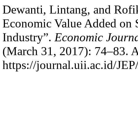
Dewanti, Lintang, and Rof
Economic Value Added on S
Industry”.
Economic Journa
(March 31, 2017): 74–83. A
https://journal.uii.ac.id/JEP