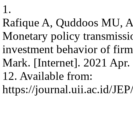
1.
Rafique A, Quddoos MU, A
Monetary policy transmissi
investment behavior of firm
Mark. [Internet]. 2021 Apr.
12. Available from:
https://journal.uii.ac.id/JE