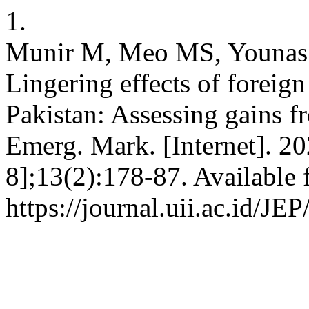
1.
Munir M, Meo MS, Younas 
Lingering effects of foreig
Pakistan: Assessing gains f
Emerg. Mark. [Internet]. 20
8];13(2):178-87. Available 
https://journal.uii.ac.id/JE