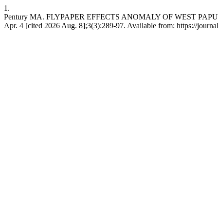
1.
Pentury MA. FLYPAPER EFFECTS ANOMALY OF WEST PAPUA CA
Apr. 4 [cited 2026 Aug. 8];3(3):289-97. Available from: https://journal