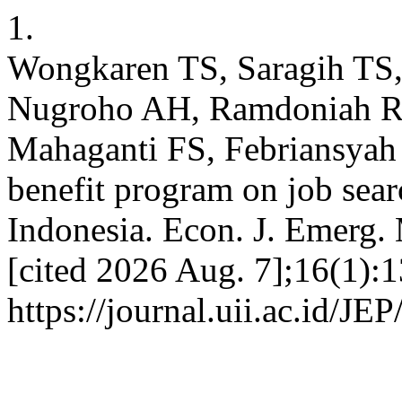
1.
Wongkaren TS, Saragih TS, 
Nugroho AH, Ramdoniah R, 
Mahaganti FS, Febriansyah
benefit program on job sea
Indonesia. Econ. J. Emerg. 
[cited 2026 Aug. 7];16(1):1
https://journal.uii.ac.id/JE