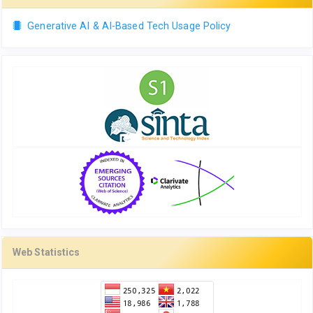
Generative AI & AI-Based Tech Usage Policy
Web Statistics