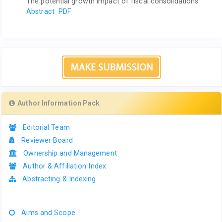
The potential growth impact of fiscal consolidations
Abstract
PDF
Author Information Pack
Editorial Team
Reviewer Board
Ownership and Management
Author & Affiliation Index
Abstracting & Indexing
Aims and Scope