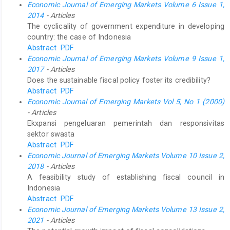
Economic Journal of Emerging Markets Volume 6 Issue 1,
2014
- Articles
The cyclicality of government expenditure in developing
country: the case of Indonesia
Abstract
PDF
Economic Journal of Emerging Markets Volume 9 Issue 1,
2017
- Articles
Does the sustainable fiscal policy foster its credibility?
Abstract
PDF
Economic Journal of Emerging Markets Vol 5, No 1 (2000)
- Articles
Ekxpansi pengeluaran pemerintah dan responsivitas
sektor swasta
Abstract
PDF
Economic Journal of Emerging Markets Volume 10 Issue 2,
2018
- Articles
A feasibility study of establishing fiscal council in
Indonesia
Abstract
PDF
Economic Journal of Emerging Markets Volume 13 Issue 2,
2021
- Articles