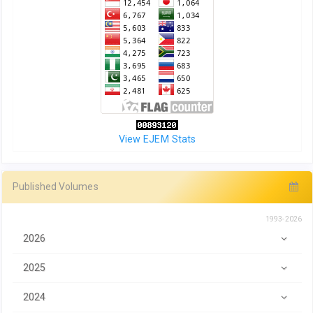
View EJEM Stats
Published Volumes
1993-2026
2026
2025
2024