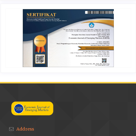
Address