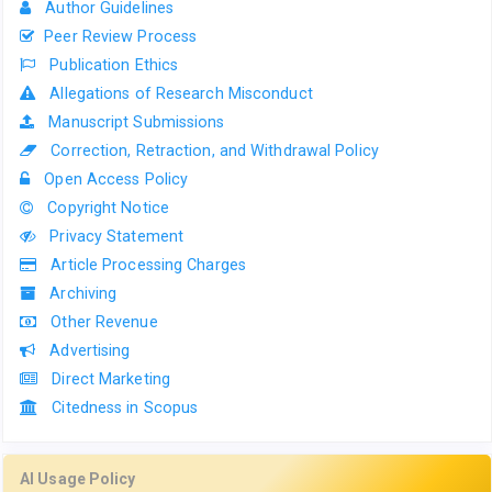
Author Guidelines
Peer Review Process
Publication Ethics
Allegations of Research Misconduct
Manuscript Submissions
Correction, Retraction, and Withdrawal Policy
Open Access Policy
Copyright Notice
Privacy Statement
Article Processing Charges
Archiving
Other Revenue
Advertising
Direct Marketing
Citedness in Scopus
AI Usage Policy