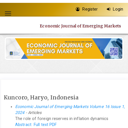
Quick
Register
Login
jump
Toggle
to
navigation
page
Economic Journal of Emerging Markets
content
Main
Navigation
Main
Content
Sidebar
Kuncoro, Haryo, Indonesia
Economic Journal of Emerging Markets Volume 16 Issue 1,
2024
- Articles
The role of foreign reserves in inflation dynamics
Abstract
Full text PDF