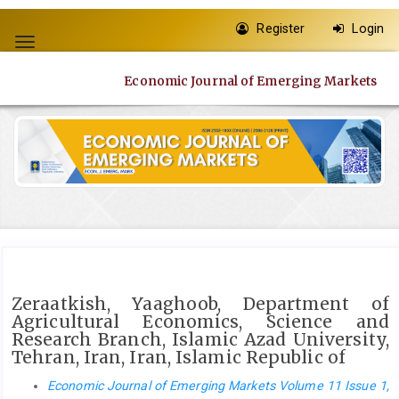
Quick
Register
Login
jump
Toggle
to
navigation
page
Economic Journal of Emerging Markets
content
Main
Navigation
Main
Content
Sidebar
Zeraatkish, Yaaghoob, Department of
Agricultural Economics, Science and
Research Branch, Islamic Azad University,
Tehran, Iran, Iran, Islamic Republic of
Economic Journal of Emerging Markets Volume 11 Issue 1,