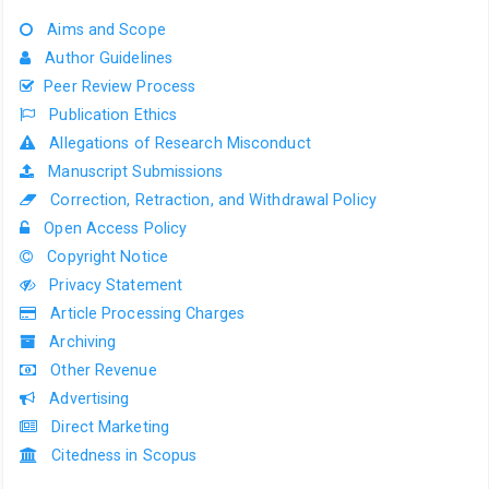
Aims and Scope
Author Guidelines
Peer Review Process
Publication Ethics
Allegations of Research Misconduct
Manuscript Submissions
Correction, Retraction, and Withdrawal Policy
Open Access Policy
Copyright Notice
Privacy Statement
Article Processing Charges
Archiving
Other Revenue
Advertising
Direct Marketing
Citedness in Scopus