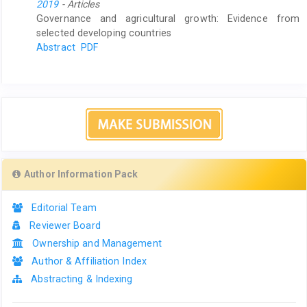
2019
- Articles
Governance and agricultural growth: Evidence from
selected developing countries
Abstract
PDF
Author Information Pack
Editorial Team
Reviewer Board
Ownership and Management
Author & Affiliation Index
Abstracting & Indexing