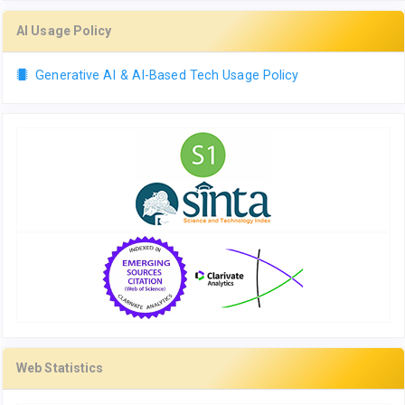
AI Usage Policy
Generative AI & AI-Based Tech Usage Policy
Web Statistics