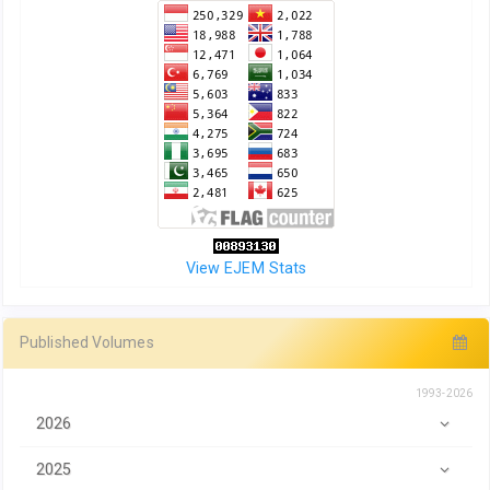
View EJEM Stats
Published Volumes
1993-2026
2026
2025