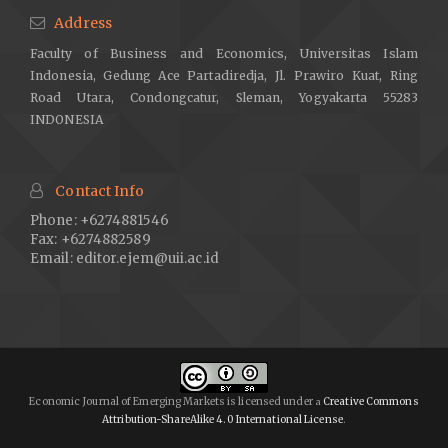
Address
Faculty of Business and Economics, Universitas Islam
Indonesia, Gedung Ace Partadiredja, Jl. Prawiro Kuat, Ring
Road Utara, Condongcatur, Sleman, Yogyakarta 55283
INDONESIA
Contact Info
Phone: +6274881546
Fax: +6274882589
Email:
editor.ejem@uii.ac.id
Economic Journal of Emerging Markets is licensed under
Creative Commons
a
Attribution-ShareAlike 4.0 International License
.