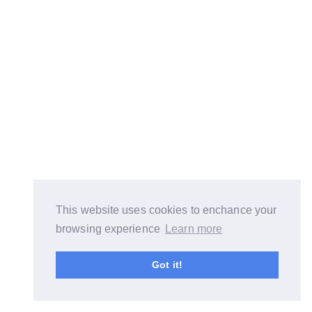
This website uses cookies to enchance your
browsing experience
Learn more
Got it!