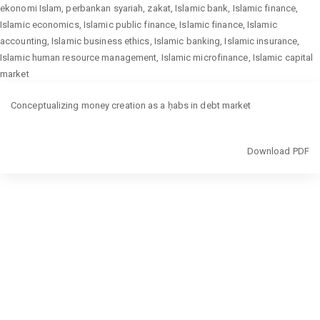
ekonomi Islam, perbankan syariah, zakat, Islamic bank, Islamic finance,
Islamic economics, Islamic public finance, Islamic finance, Islamic
accounting, Islamic business ethics, Islamic banking, Islamic insurance,
Islamic human resource management, Islamic microfinance, Islamic capital
market
Return
Conceptualizing money creation as a ḥabs in debt market
to
Article
Details
Download
Download PDF