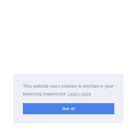
This website uses cookies to enchance your
browsing experience
Learn more
Got it!