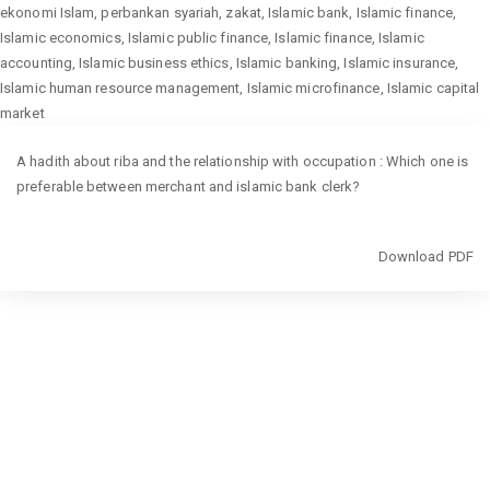
ekonomi Islam, perbankan syariah, zakat, Islamic bank, Islamic finance,
Islamic economics, Islamic public finance, Islamic finance, Islamic
accounting, Islamic business ethics, Islamic banking, Islamic insurance,
Islamic human resource management, Islamic microfinance, Islamic capital
market
Return
A hadith about riba and the relationship with occupation : Which one is
to
preferable between merchant and islamic bank clerk?
Article
Details
Download
Download PDF