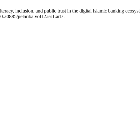
eracy, inclusion, and public trust in the digital Islamic banking ecosy
0.20885/jielariba.vol12.iss1.art7.