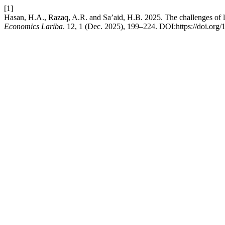
[1]
Hasan, H.A., Razaq, A.R. and Sa’aid, H.B. 2025. The challenges of lit
Economics Lariba
. 12, 1 (Dec. 2025), 199–224. DOI:https://doi.org/1