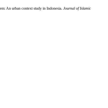
stem: An urban context study in Indonesia.
Journal of Islamic