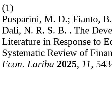
(1)
Pusparini, M. D.; Fianto, 
Dali, N. R. S. B. . The Dev
Literature in Response to 
Systematic Review of Financ
Econ. Lariba
2025
,
11
, 543