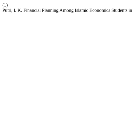
(1)
Putri, I. K. Financial Planning Among Islamic Economics Students i